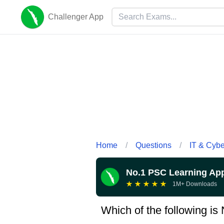
Challenger App
Home
/
Questions
/
IT & Cyb
No.1 PSC Learning Ap
★
★
★
★
★
1M+ Downloads
Which of the following is