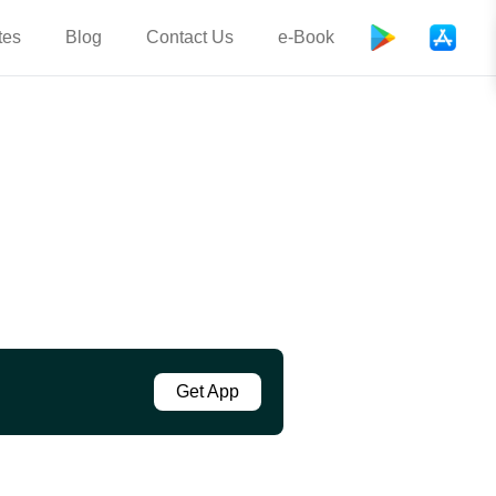
tes
Blog
Contact Us
e-Book
Get App