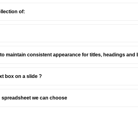
lection of:
MS Word
to maintain consistent appearance for titles, headings an
t Options
ion refers to the way a page is laid out, either vertically (Portra
xt box on a slide ?
document formatting and printing.
 default orientation for most documents. The page is taller than it
ts like letters, reports, and essays where vertical space is more i
in spreadsheet we can choose
 orientation, the page is wider than it is tall. It's often used for 
h wide tables and images to provide more horizontal space.