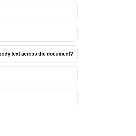
d body text across the document?
it) or horizontally (Landscape).
 is wide, with a typical aspect
mportant.
presentations, spreadsheets,