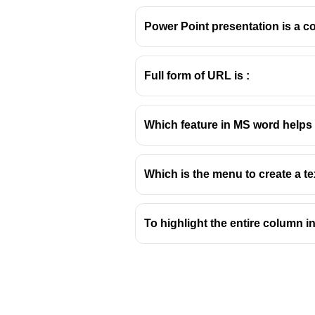
Power Point presentation is a col
Full form of URL is :
Page Orientation in 
Which feature in MS word helps 
Understanding Page Layou
In Microsoft Word, page orientat
Which is the menu to create a te
These settings are crucial for 
Portrait Orientation:
This is the
ratio. It's suitable for documen
To highlight the entire column 
Landscape Orientation:
In this
certificates, or documents wit
Other Page Setup Options