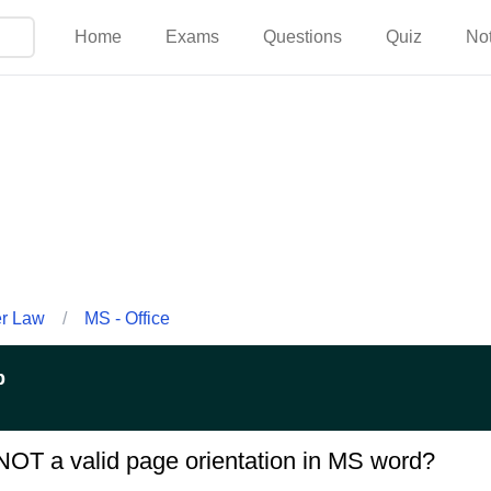
Home
Exams
Questions
Quiz
No
er Law
/
MS - Office
p
 NOT a valid page orientation in MS word?