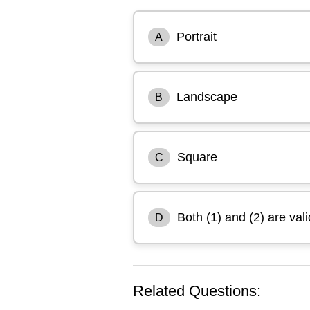
Portrait
A
Landscape
B
Square
C
Both (1) and (2) are vali
D
Related Questions: