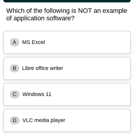
Which of the following is NOT an example
of application software?
MS Excel
A
Libre office writer
B
Windows 11
C
VLC media player
D