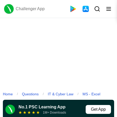
Challenger App
Home
Questions
IT & Cyber Law
MS - Excel
/
/
/
No.1 PSC Learning App
Get App
★
★
★
★
★
1M+ Downloads