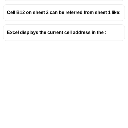
Cell B12 on sheet 2 can be referred from sheet 1 like:
Excel displays the current cell address in the :