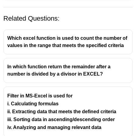
Related Questions:
Which excel function is used to count the number of
values in the range that meets the specified criteria
In which function return the remainder after a
number is divided by a divisor in EXCEL?
Filter in MS-Excel is used for
i. Calculating formulas
ii. Extracting data that meets the defined criteria
iii. Sorting data in ascending/descending order
iv. Analyzing and managing relevant data