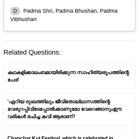
Padma Shri, Padma Bhushan, Padma
D
Vibhushan
Related Questions:
കഥകളിക്കാലംബമായിരിക്കുന്ന സാഹിത്യരൂപത്തിന്റെ
പേര്
'ഏറിയ ദുഃഖത്തിലും ജീവിതോല്ലാസത്തിന്റെ
വേരുറപ്പിവിടേപ്പോൽക്കാണുമോ വേറെങ്ങാനുംഈ
Padma Awards: A Hierarchy of
വരികൾ രചിച്ച കവി ആരാണ്?
Civilian Honors
Chapchar Kut Festival, which is celebrated in