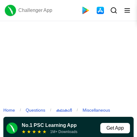
Challenger App
Home
Questions
കലകൾ
Miscellaneous
/
/
/
No.1 PSC Learning App
Get App
★
★
★
★
★
1M+ Downloads