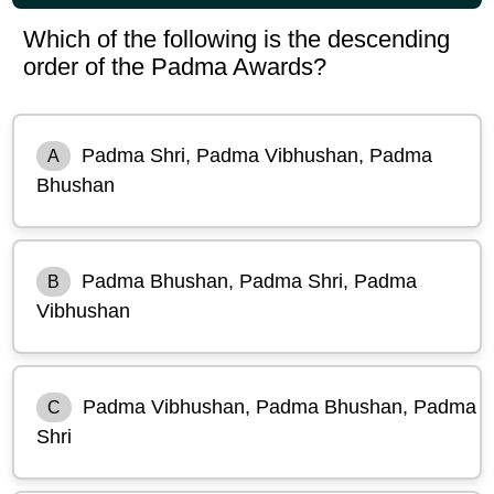
Which of the following is the descending
order of the Padma Awards?
Padma Shri, Padma Vibhushan, Padma
A
Bhushan
Padma Bhushan, Padma Shri, Padma
B
Vibhushan
Padma Vibhushan, Padma Bhushan, Padma
C
Shri