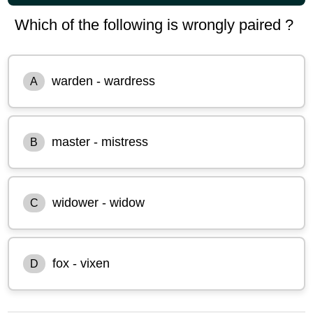
Which of the following is wrongly paired ?
warden - wardress
A
master - mistress
B
widower - widow
C
fox - vixen
D