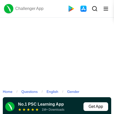
Challenger App
Home
Questions
English
Gender
/
/
/
No.1 PSC Learning App
Get App
★
★
★
★
★
1M+ Downloads