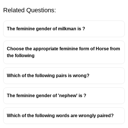
Related Questions:
The feminine gender of milkman is ?
Choose the appropriate feminine form of Horse from
the following
Which of the following pairs is wrong?
The feminine gender of 'nephew' is ?
Which of the following words are wrongly paired?