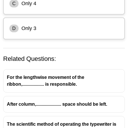
Only 4
C
Only 3
D
Related Questions:
For the lengthwise movement of the
ribbon,................... is responsible.
After column,...................... space should be left.
The scientific method of operating the typewriter is