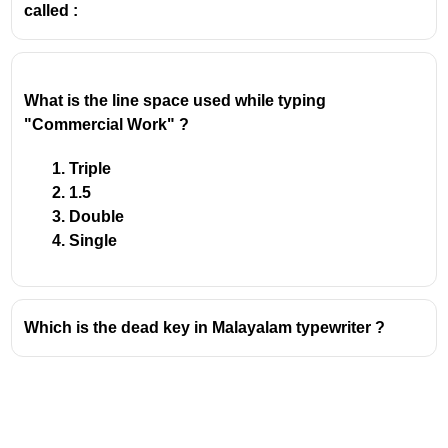
called :
What is the line space used while typing 
"Commercial Work" ?
Triple
1.5
Double
Single
Which is the dead key in Malayalam typewriter ?