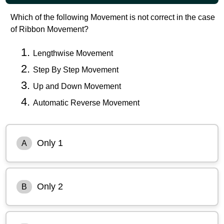
Which of the following Movement is not correct in the case
of Ribbon Movement?
Lengthwise Movement
Step By Step Movement
Up and Down Movement
Automatic Reverse Movement
Only 1
A
Only 2
B