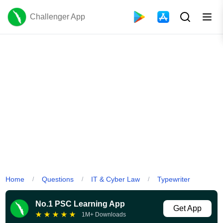
Challenger App
Home
Questions
IT & Cyber Law
Typewriter
/
/
/
No.1 PSC Learning App
Get App
★
★
★
★
★
1M+ Downloads