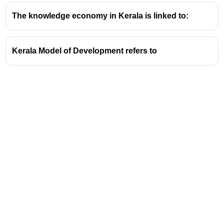
The knowledge economy in Kerala is linked to:
Kerala Model of Development refers to
Address