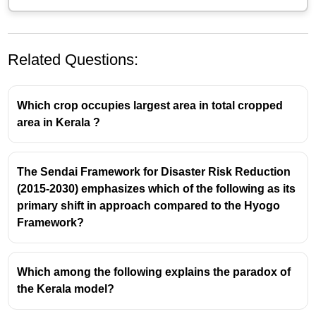
Related Questions:
Which crop occupies largest area in total cropped
area in Kerala ?
The Sendai Framework for Disaster Risk Reduction
Key Aspects of Kerala's Educational Uniqueness
(2015-2030) emphasizes which of the following as its
primary shift in approach compared to the Hyogo
1. Universal Literacy and Access
Framework?
2. High Female Literacy
3. Public Investment and Equitable Infrastructure
Which among the following explains the paradox of
4. Historical and Social Factors
the Kerala model?
5.
Lower drop-outs in schools
6.Universal enrolment in schools