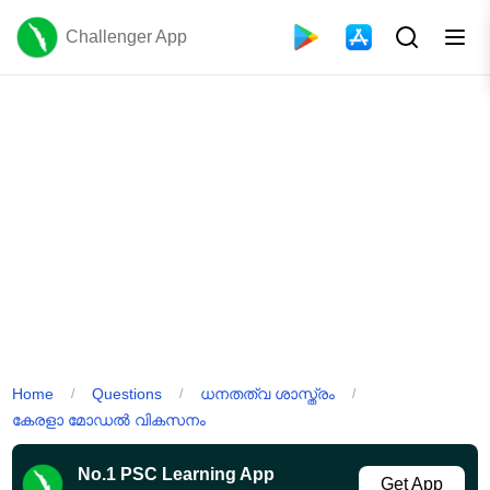
Challenger App
Home
Questions
ധനതത്വ ശാസ്ത്രം
/
/
/
കേരളാ മോഡൽ വികസനം
No.1 PSC Learning App
Get App