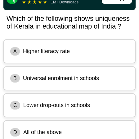
★
★
★
★
★
1M+ Downloads
Which of the following shows uniqueness
of Kerala in educational map of India ?
Higher literacy rate
A
Universal enrolment in schools
B
Lower drop-outs in schools
C
All of the above
D