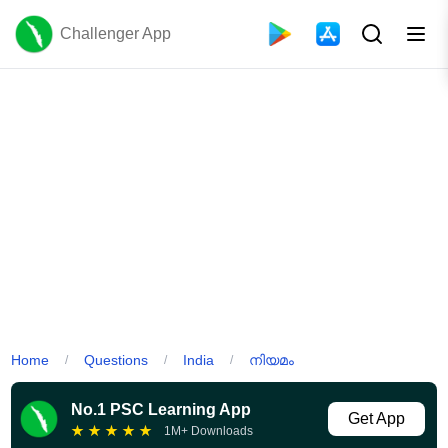
Challenger App
Home
Questions
India
നിയമം
/
/
/
No.1 PSC Learning App
Get App
★
★
★
★
★
1M+ Downloads