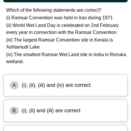
Which of the following statements are correct?
(i) Ramsar Convention was held in Iran during 1971
(ii) World Wet Land Day is celebrated on 2nd February
every year in connection with the Ramsar Convention
(iii) The largest Ramsar Convention site in Kerala is
Ashtamudi Lake
(iv) The smallest Ramsar Wet Land site in India is Renuka
wetland.
(i), (ii), (iii) and (iv) are correct
A
(i), (ii) and (iii) are correct
B