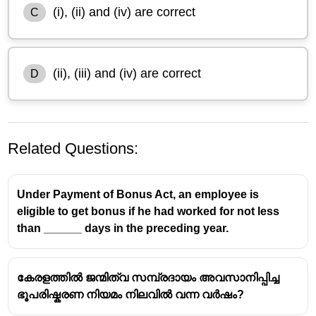
(i), (ii) and (iv) are correct
C
(ii), (iii) and (iv) are correct
D
Related Questions:
Under Payment of Bonus Act, an employee is
eligible to get bonus if he had worked for not less
than ______ days in the preceding year.
കേരളത്തിൽ ജന്മിത്വ സമ്പ്രദായം അവസാനിപ്പിച്ച
ഭൂപരിഷ്കരണ നിയമം നിലവിൽ വന്ന വർഷം?