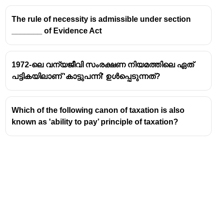
The rule of necessity is admissible under section
_______ of Evidence Act
1972-ലെ വന്യജീവി സംരക്ഷണ നിയമത്തിലെ ഏത്
പട്ടികയിലാണ് 'കാട്ടുപന്നി' ഉൾപ്പെടുന്നത്?
Which of the following canon of taxation is also
known as 'ability to pay’ principle of taxation?