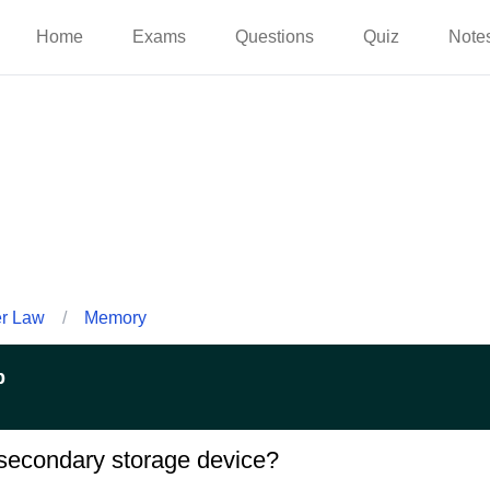
Home
Exams
Questions
Quiz
Note
er Law
/
Memory
p
secondary storage device?