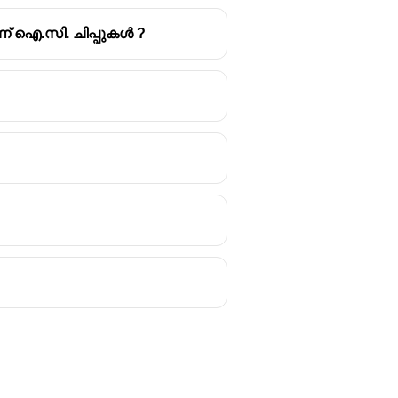
യാണ് ഐ.സി. ചിപ്പുകൾ ?
 are broadly categorized into
s that the CPU is currently
 used for long-term storage of data
flash drives, and optical discs