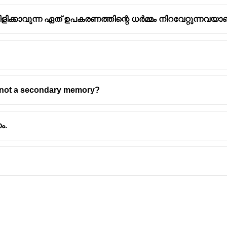
ന് വിളിക്കാവുന്ന ഏത് ഉപകരണത്തിന്റെ ധർമ്മം നിറവേറ്റുന്നവ
ter Memory Types
is not a secondary memory?
orage
fferent types of memory for storing data and instructions. These
ം.
rage.
 and directly accessible by the CPU. It holds data and instruction
lude RAM and cache memory.
olatile, meaning it retains data even when the power is off. It is
lude Hard Disk Drives (HDDs), Solid State Drives (SSDs), USB 