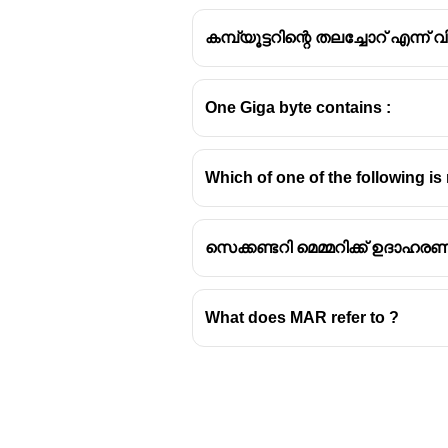
കമ്പ്യൂട്ടറിന്റെ തലച്ചോറ് എന്
One Giga byte contains :
Understanding Compu
Which of one of the following 
Primary vs. Secondary St
Computer systems utilize di
സെക്കണ്ടറി മെമ്മറിക്ക് ഉദാഹരണ
primary and secondary sto
Primary storage
is volatile
processing. Examples inc
What does MAR refer to ?
Secondary storage
is non-v
and programs. Examples inc
(CDs, DVDs).
Cache Memory Explained