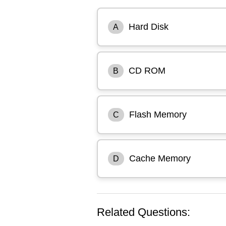
Hard Disk
A
CD ROM
B
Flash Memory
C
Cache Memory
D
Related Questions: