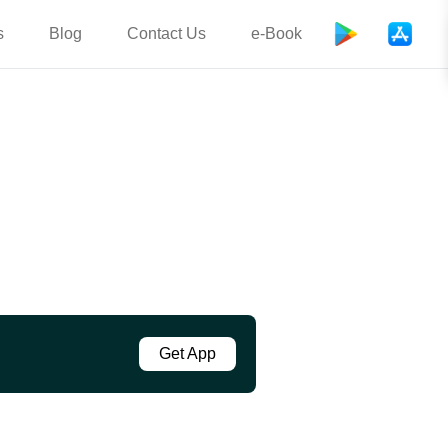
s
Blog
Contact Us
e-Book
Get App