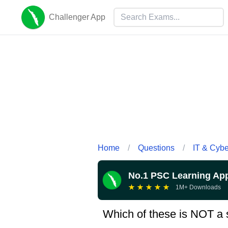
Challenger App
Home
/
Questions
/
IT & Cyb
No.1 PSC Learning Ap
★
★
★
★
★
1M+ Downloads
Which of these is NOT a 