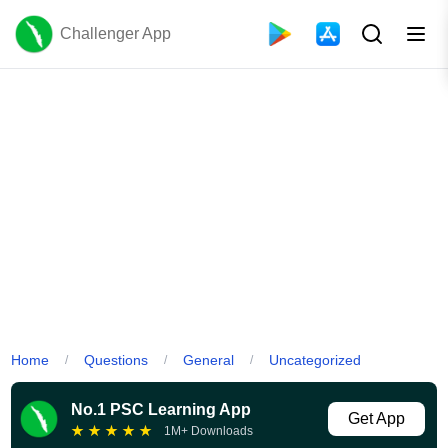
Challenger App
Home
Questions
General
Uncategorized
/
/
/
No.1 PSC Learning App
Get App
★
★
★
★
★
1M+ Downloads