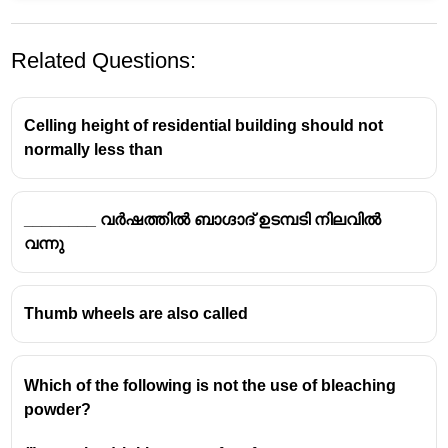
Related Questions:
Celling height of residential building should not
normally less than
________ വർഷത്തിൽ ബാഗ്ദാദ് ഉടമ്പടി നിലവിൽ
വന്നു
Thumb wheels are also called
Which of the following is not the use of bleaching
powder?