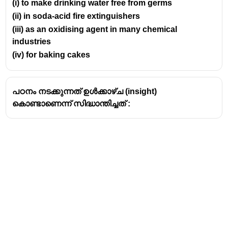
(i) to make drinking water free from germs
(ii) in soda-acid fire extinguishers
(iii) as an oxidising agent in many chemical
industries
(iv) for baking cakes
പഠനം നടക്കുന്നത് ഉൾക്കാഴ്ച (insight)
കൊണ്ടാണെന്ന് സിദ്ധാന്തിച്ചത് :