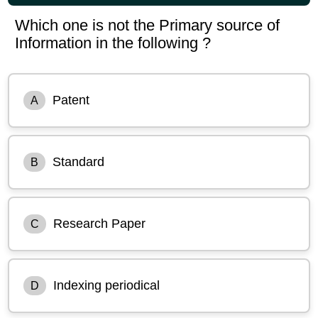
Which one is not the Primary source of
Information in the following ?
Patent
A
Standard
B
Research Paper
C
Indexing periodical
D