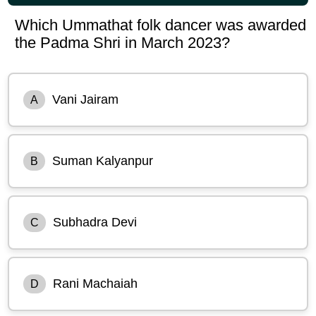
Which Ummathat folk dancer was awarded
the Padma Shri in March 2023?
Vani Jairam
A
Suman Kalyanpur
B
Subhadra Devi
C
Rani Machaiah
D