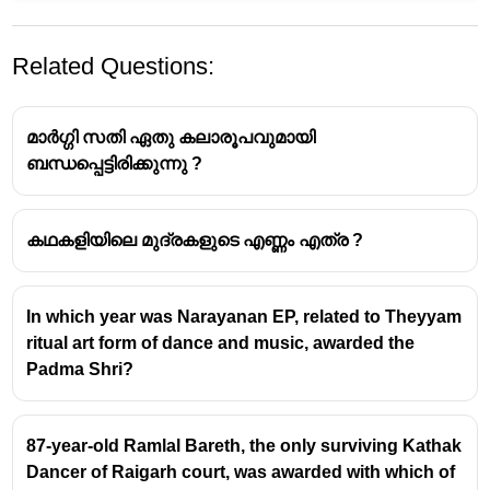
Related Questions:
മാർഗ്ഗി സതി ഏതു കലാരൂപവുമായി
ബന്ധപ്പെട്ടിരിക്കുന്നു ?
കഥകളിയിലെ മുദ്രകളുടെ എണ്ണം എത്ര ?
Rani Machaiah - Padma Shri
Awardee
In which year was Narayanan EP, related to Theyyam
Rani Machaiah
, a renowned exponent of the
ritual art form of dance and music, awarded the
Ummathat folk dance
, was honored with the
Padma Shri?
Padma Shri
in March 2023.
This award recognizes her significant
contributions to preserving and promoting the
87-year-old Ramlal Bareth, the only surviving Kathak
traditional art form of Kodagu (Coorg).
Dancer of Raigarh court, was awarded with which of