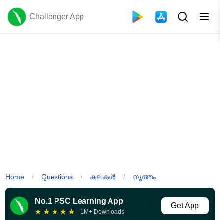
Challenger App
Home
Questions
കലകൾ
നൃത്തം
/
/
/
No.1 PSC Learning App
Get App
★
★
★
★
★
1M+ Downloads