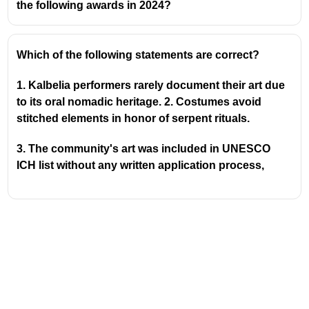
the following awards in 2024?
About Ummathat Dance
Ummathat is a traditional folk dance form
Which of the following statements are correct?
primarily performed by women in the Kodagu
district of Karnataka.
1. Kalbelia performers rarely document their art due
It is characterized by its graceful movements,
to its oral nomadic heritage. 2. Costumes avoid
rhythmic clapping, and often performed during
stitched elements in honor of serpent rituals.
festivals and cultural celebrations.
The dance typically involves women singing
3. The community's art was included in UNESCO
and dancing in a circle, accompanied by
ICH list without any written application process,
instruments like the
chenda
(a drum).
The attire for the dance is usually a traditional
Kodava saree, draped in a specific style.
Padma Shri Award
The Padma Shri is the
fourth-highest civilian
award
in India, awarded by the Government of
India.