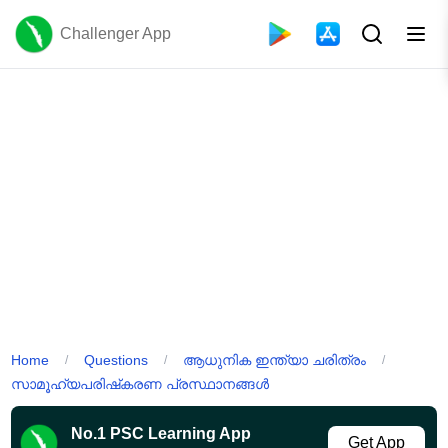
Challenger App
Home
Questions
ആധുനിക ഇന്ത്യാ ചരിത്രം
/
/
/
സാമൂഹ്യപരിഷ്‌കരണ പ്രസ്ഥാനങ്ങൾ
No.1 PSC Learning App
Get App