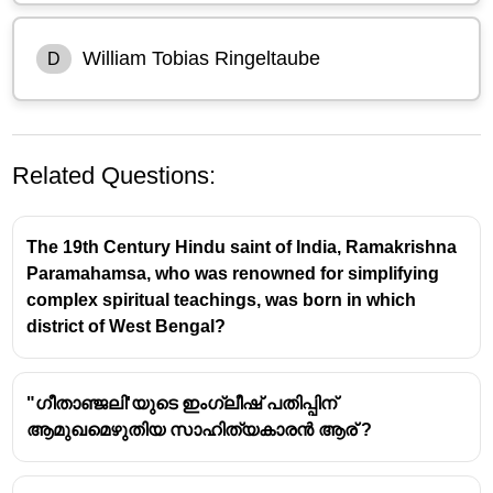
William Tobias Ringeltaube
D
Related Questions:
The 19th Century Hindu saint of India, Ramakrishna
Paramahamsa, who was renowned for simplifying
complex spiritual teachings, was born in which
district of West Bengal?
William Tobias Ringeltaube
was the Prussian
Protestant Missionary who carried out educational
activities in Nagercoil and the nearby regions of South
"ഗീതാഞ്ജലി'യുടെ ഇംഗ്ലീഷ് പതിപ്പിന്
Travancore (now Kanyakumari district of Tamil Nadu)
ആമുഖമെഴുതിയ സാഹിത്യകാരൻ ആര് ?
during the early decades of the 19th century.
He was a
German Lutheran missionary
from