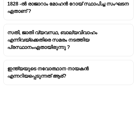
1828 -ൽ രാജാറാം മോഹൻ റോയ് സ്ഥാപിച്ച സംഘടന
Silesia, Kingdom of Prussia
.
ഏതാണ് ?
He arrived in Mylaudy, South Travancore, in
1806
as the first Protestant missionary of the London
Missionary Society (LMS).
സതി, ജാതി വ്യവസ്ഥ, ബാല്യവിവാഹം
He is credited with starting the
first English-medium
എന്നിവയ്ക്കെതിരെ സമരം നടത്തിയ
school
in Travancore at Mylaudy in
1809
, and he
പ്രസ്ഥാനംഏതായിരുന്നു ?
established several schools and churches in the
region.
The educational work he began was later continued
ഇന്ത്യയുടെ നവോത്ഥാന നായകൻ
and expanded by his successor,
Rev. Charles
എന്നറിയപ്പെടുന്നത് ആര്?
Mead
, who shifted the mission headquarters to
Nagercoil in 1818.