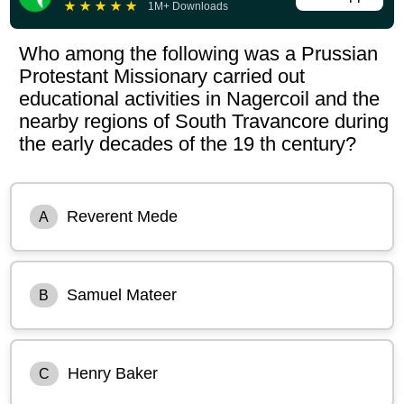
★
★
★
★
★
1M+ Downloads
Who among the following was a Prussian
Protestant Missionary carried out
educational activities in Nagercoil and the
nearby regions of South Travancore during
the early decades of the 19 th century?
Reverent Mede
A
Samuel Mateer
B
Henry Baker
C