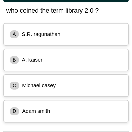
who coined the term library 2.0 ?
S.R. ragunathan
A
A. kaiser
B
Michael casey
C
Adam smith
D