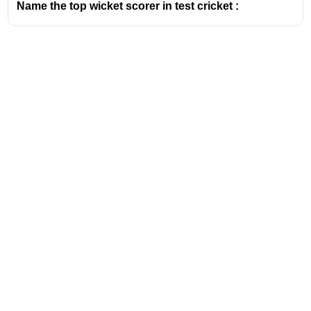
Name the top wicket scorer in test cricket :
Address
Valamkottil Towers,
Judgemukku,
Download Challenger App
Thrikkakara PO