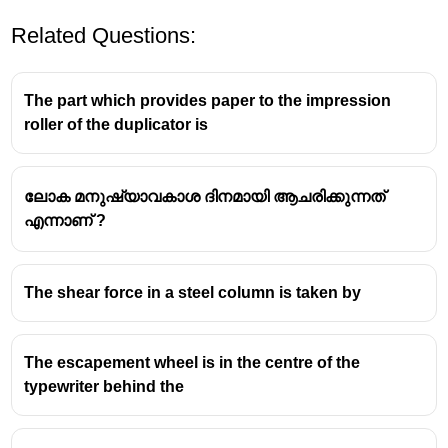
Related Questions:
The part which provides paper to the impression
roller of the duplicator is
ലോക മനുഷ്യാവകാശ ദിനമായി ആചരിക്കുന്നത്
എന്നാണ് ?
The shear force in a steel column is taken by
The escapement wheel is in the centre of the
typewriter behind the