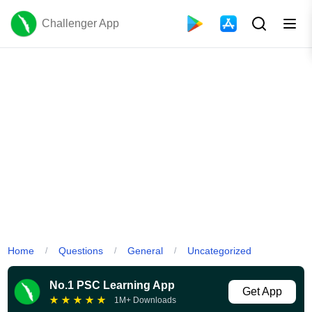
Challenger App
Home
Questions
General
Uncategorized
/
/
/
No.1 PSC Learning App
Get App
★
★
★
★
★
1M+ Downloads