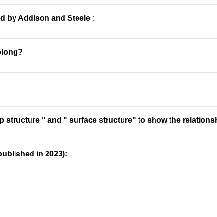
ed by Addison and Steele :
elong?
ic Love Interest
 in Shakespeare's Hamlet:
elia is a young noblewoman of Denmark, the daughter of Poloni
 structure " and " surface structure" to show the relation
he is the object of Prince Hamlet's affection, and their relationsh
lia:
Her character embodies themes of obedience, madness, an
published in 2023):
 Hamlet, particularly where he appears to reject her cruelly ("Get
ness following her father's death.
 which is ambiguously described as a drowning.