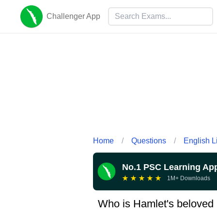
Challenger App
Home
/
Questions
/
English L
No.1 PSC Learning Ap
★
★
★
★
★
1M+ Downloads
Who is Hamlet's beloved