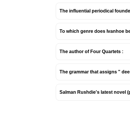
The influential periodical found
To which genre does Ivanhoe b
Ophelia: Hamlet's Trag
The author of Four Quartets :
Key Details about Ophelia
Character Identification:
Oph
The grammar that assigns " deep
Relationship with Hamlet:
S
play.
Themes Connected to Ophe
Salman Rushdie's latest novel (
political intrigue.
Key Scenes:
Her interactions with
Her descent into mad
Her eventual death,