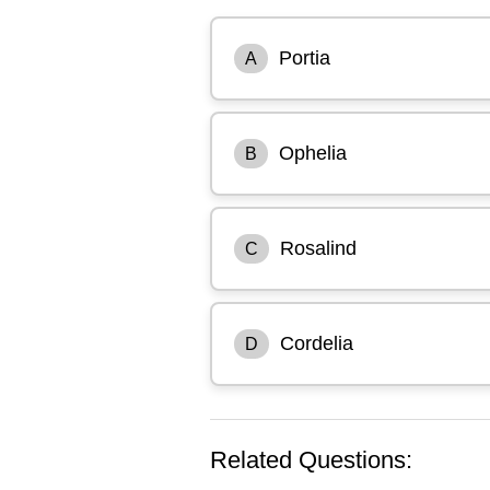
Portia
A
Ophelia
B
Rosalind
C
Cordelia
D
Related Questions: