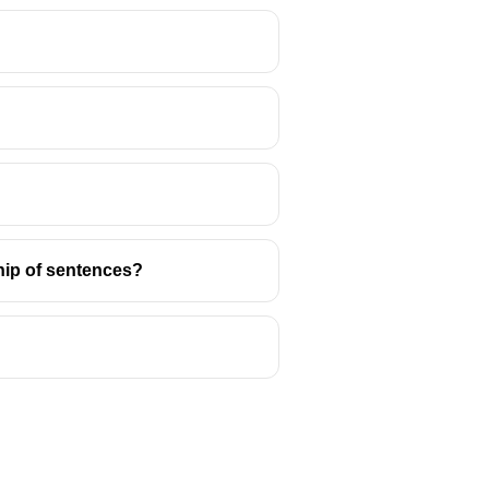
us and the sister of Laertes.
ship of sentences?
ip is a significant subplot in the
d the tragic consequences of
 thee to a nunnery").