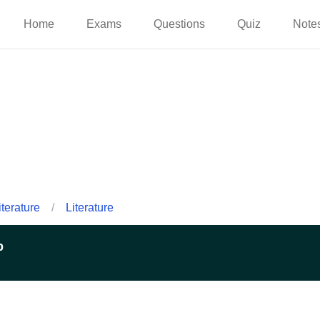
Home
Exams
Questions
Quiz
Note
iterature
/
Literature
p