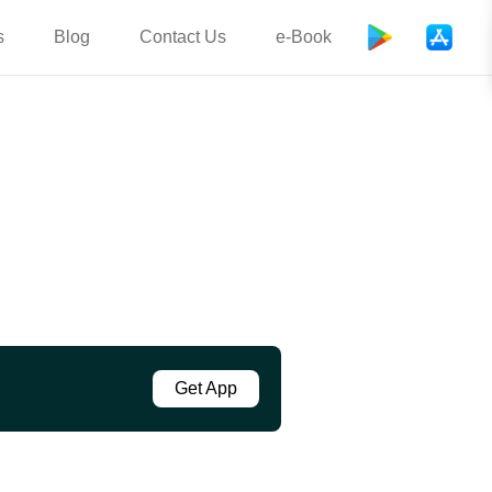
s
Blog
Contact Us
e-Book
Get App