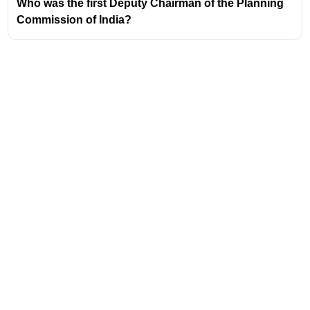
governance philosophy, moving from a top-down
Who was the first Deputy Chairman of the Planning
approach to a more collaborative and bottom-up
Commission of India?
model.
The primary objective of NITI AAYOG is to foster
cooperative federalism
by involving State
Governments in the economic policy-making
process in India.
Address
Valamkottil Towers,
Judgemukku,
Download Challenger App