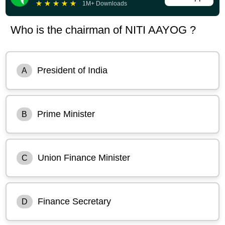
★
★
★
★
★
1M+ Downloads
Who is the chairman of NITI AAYOG ?
President of India
A
Prime Minister
B
Union Finance Minister
C
Finance Secretary
D