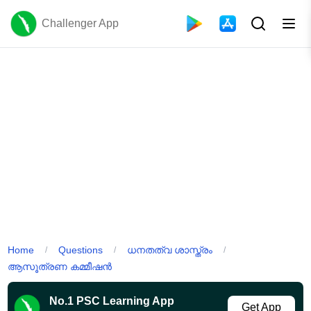
Challenger App
Home
Questions
ധനതത്വ ശാസ്ത്രം
/
/
/
ആസൂത്രണ കമ്മീഷൻ
No.1 PSC Learning App
Get App