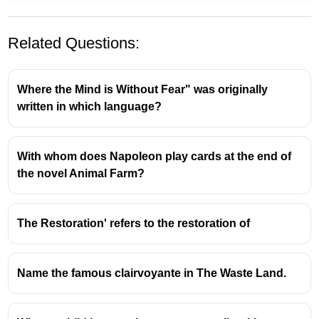
Related Questions:
Where the Mind is Without Fear" was originally
written in which language?
With whom does Napoleon play cards at the end of
E.M. Forster's 'A Passage to India':
the novel Animal Farm?
Dr. Aziz as the Protagonist
Central Character:
Dr. Aziz, a Muslim Indian
The Restoration' refers to the restoration of
physician, is widely considered the protagonist
of E.M. Forster's seminal 1924 novel,
A Passage
to India
.
Name the famous clairvoyante in The Waste Land.
Narrative Focus:
The novel's narrative primarily
revolves around Aziz's experiences, his