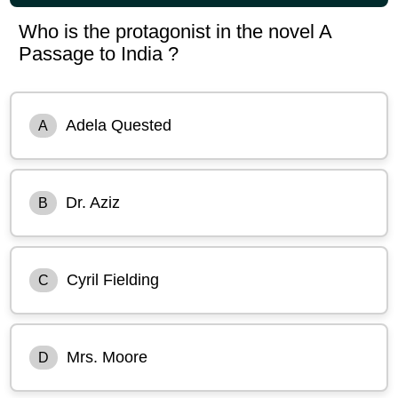
Who is the protagonist in the novel A
Passage to India ?
Adela Quested
A
Dr. Aziz
B
Cyril Fielding
C
Mrs. Moore
D