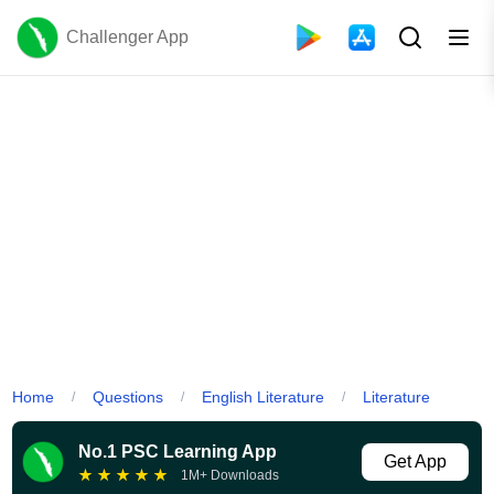
Challenger App
Home
Questions
English Literature
Literature
/
/
/
No.1 PSC Learning App
Get App
★
★
★
★
★
1M+ Downloads