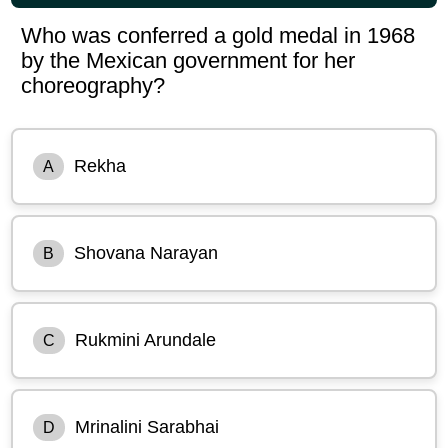
Who was conferred a gold medal in 1968
by the Mexican government for her
choreography?
Rekha
A
Shovana Narayan
B
Rukmini Arundale
C
Mrinalini Sarabhai
D