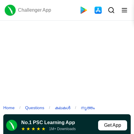
Challenger App
Home
Questions
കലകൾ
നൃത്തം
/
/
/
No.1 PSC Learning App
Get App
★
★
★
★
★
1M+ Downloads