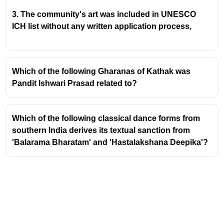
her a prestigious
gold medal
.
This award specifically acknowledged her
3. The community's art was included in UNESCO
exceptional talent and innovation in creating
ICH list without any written application process,
and designing dance sequences.
Mrinalini Sarabhai's Artistic Journey
Which of the following Gharanas of Kathak was
Mrinalini Sarabhai was a globally acclaimed
Pandit Ishwari Prasad related to?
Indian classical dancer and choreographer,
renowned for her mastery of
Bharatanatyam
and
Kathakali
.
Which of the following classical dance forms from
She was also the founder of the
Darpana
southern India derives its textual sanction from
Academy of Performing Arts
in Ahmedabad,
'Balarama Bharatam' and 'Hastalakshana Deepika'?
Gujarat, established in 1949. This institution
became a vital center for the training and
promotion of various Indian performing arts.
Her choreographic works often drew inspiration
from Indian mythology, literature, and social
themes, presented with a unique blend of