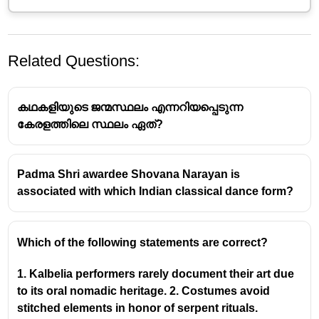
Related Questions:
കഥകളിയുടെ ജന്മസ്ഥലം എന്നറിയപ്പെടുന്ന
കേരളത്തിലെ സ്ഥലം ഏത്?
Padma Shri awardee Shovana Narayan is
Mrinalini Sarabhai: A Luminary in
associated with which Indian classical dance form?
Indian Classical Dance
Recognition by the Mexican Government
Which of the following statements are correct?
In
1968
, the Mexican government recognized
1. Kalbelia performers rarely document their art due
the profound contribution of Mrinalini Sarabhai
to its oral nomadic heritage. 2. Costumes avoid
to the art of choreography by conferring upon
stitched elements in honor of serpent rituals.