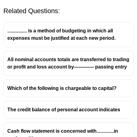
Related Questions:
................ is a method of budgeting in which all
expenses must be justified at each new period.
All nominal accounts totals are transferred to trading
or profit and loss account by------------- passing entry
Which of the following is chargeable to capital?
The credit balance of personal account indicates
Cash flow statement is concerned with..............in