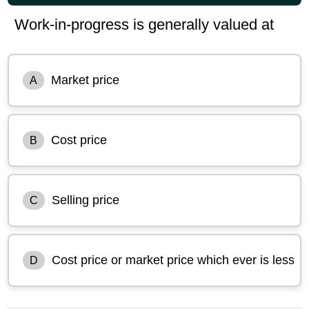
Work-in-progress is generally valued at
Market price
A
Cost price
B
Selling price
C
Cost price or market price which ever is less
D