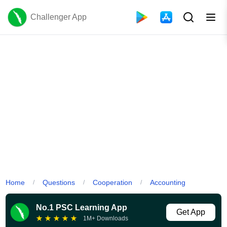
Challenger App
Home
Questions
Cooperation
Accounting
/
/
/
No.1 PSC Learning App
Get App
★
★
★
★
★
1M+ Downloads