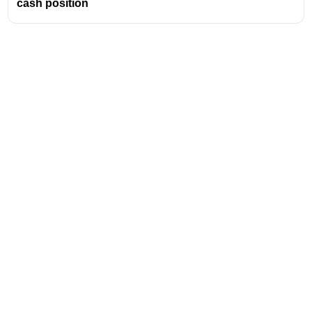
cash position
Address
Valamkottil Towers,
Judgemukku,
Download Challenger App
Thrikkakara PO