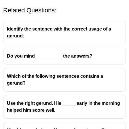
Related Questions:
Identify the sentence with the correct usage of a
gerund:
Do you mind __________ the answers?
Which of the following sentences contains a
gerund?
Use the right gerund. His _____ early in the morning
helped him score well.