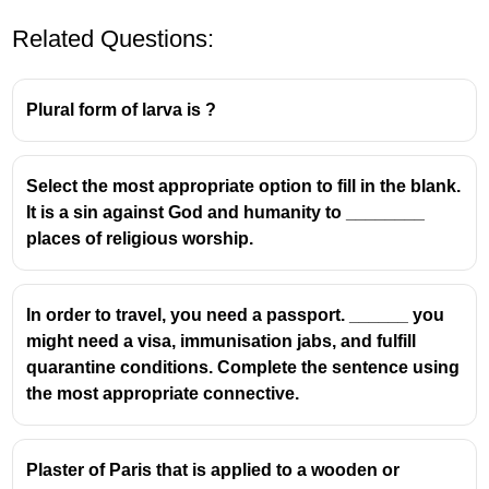
Related Questions:
Plural form of larva is ?
Select the most appropriate option to fill in the blank.
It is a sin against God and humanity to ________
places of religious worship.
In order to travel, you need a passport. ______ you
might need a visa, immunisation jabs, and fulfill
quarantine conditions. Complete the sentence using
the most appropriate connective.
Plaster of Paris that is applied to a wooden or