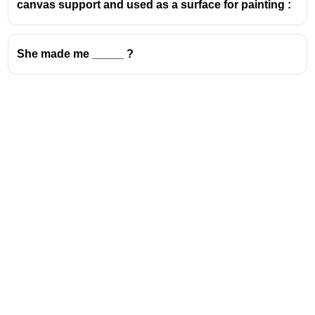
canvas support and used as a surface for painting :
She made me _____ ?
Address
Valamkottil Towers,