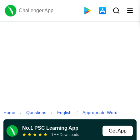
Challenger App
Home
Questions
English
Appropriate Word
/
/
/
No.1 PSC Learning App
Get App
★
★
★
★
★
1M+ Downloads