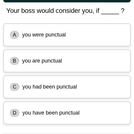
Your boss would consider you, if _____ ?
you were punctual
A
you are punctual
B
you had been punctual
C
you have been punctual
D