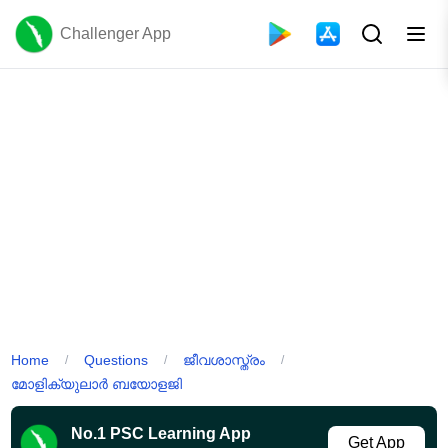
Challenger App
Home
Questions
ജീവശാസ്ത്രം
/
/
/
മോളിക്യുലാർ ബയോളജി
No.1 PSC Learning App
Get App