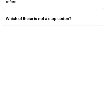
refers:
Which of these is not a stop codon?
Address
Valamkottil Towers,