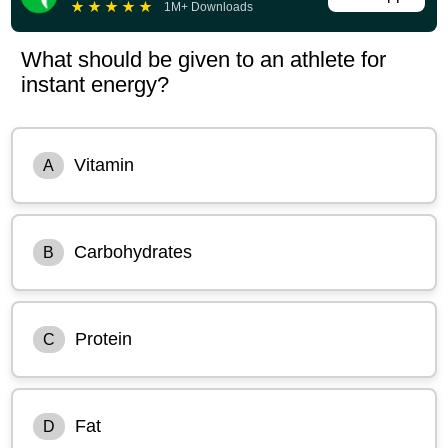
★
★
★
★
★
1M+ Downloads
What should be given to an athlete for
instant energy?
Vitamin
A
Carbohydrates
B
Protein
C
Fat
D