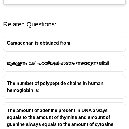
Related Questions:
Carageenan is obtained from:
മുകുളനം വഴി പ്രത്യുല്പാദനം നടത്തുന്ന ജീവി
The number of polypeptide chains in human
hemoglobin is:
The amount of adenine present in DNA always
equals to the amount of thymine and amount of
guanine always equals to the amount of cytosine