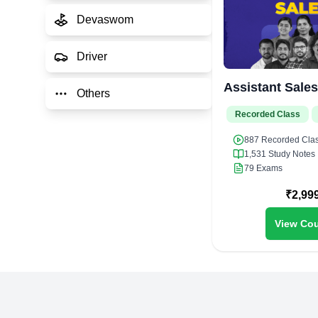
Devaswom
Driver
Assistant Sale
Others
Recorded Class
887
Recorded Cla
1,531
Study Notes
79
Exams
₹
2,99
View Cou