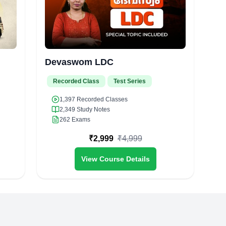
Devaswom LDC
Recorded Class
Test Series
1,397
Recorded Classes
2,349
Study Notes
262
Exams
₹
2,999
₹
4,999
View Course Details