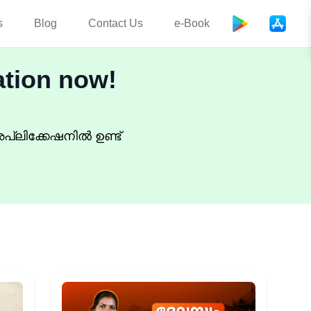
s
Blog
Contact Us
e-Book
ation now!
പ്ലിക്കേഷനിൽ ഉണ്ട്