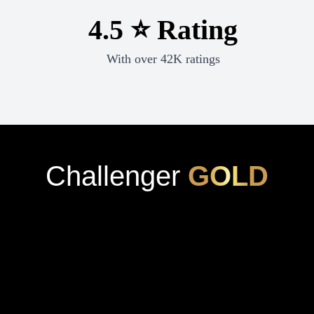
4.5 ⭐ Rating
With over 42K ratings
Challenger
GOLD