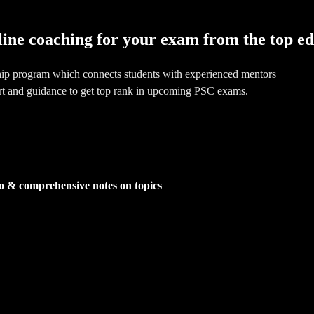
line coaching for your exam from the top e
hip program which connects students with experienced mentors
rt and guidance to get top rank in upcoming PSC exams.
o & comprehensive notes on topics