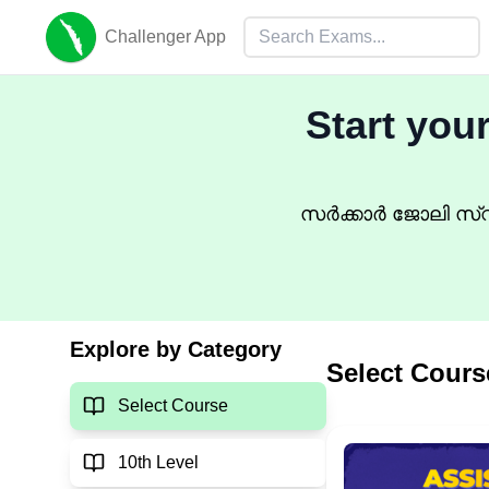
Challenger App
Start you
സർക്കാർ ജോലി സ്വപ
Explore by Category
Select Cours
Select Course
10th Level