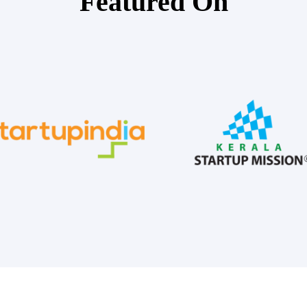
Featured On