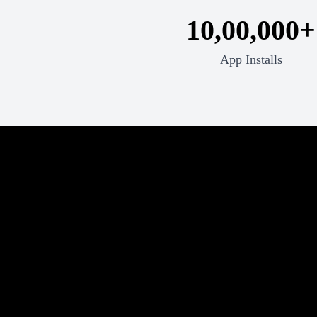
10,00,000+
App Installs