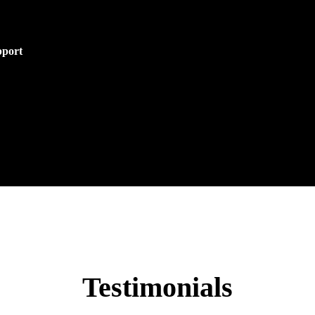
pport
Testimonials