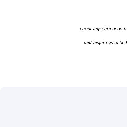
Great app with good te
and inspire us to be 