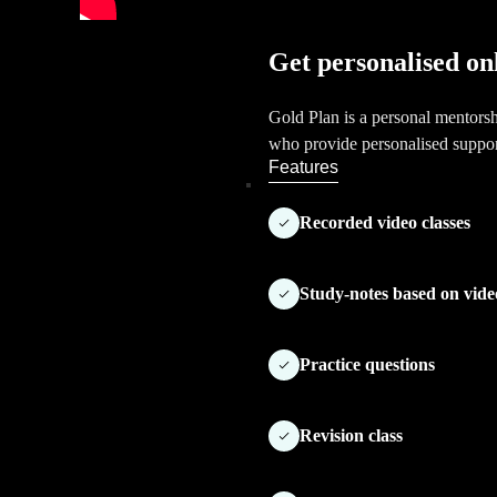
Get personalised on
Gold Plan is a personal mentors
who provide personalised suppo
Features
Recorded video classes
Study-notes based on vide
Practice questions
Revision class