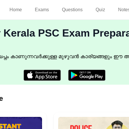
Home
Exams
Questions
Quiz
Note
r Kerala PSC Exam Prepar
്നം കാണുന്നവർക്കുള്ള മുഴുവൻ കാര്യങ്ങളും ഈ അ
e