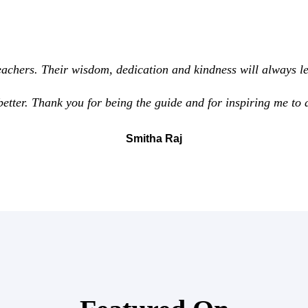
achers. Their wisdom, dedication and kindness will always le
better. Thank you for being the guide and for inspiring me to 
Smitha Raj