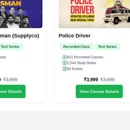
sman (Supplyco)
Police Driver
Test Series
Recorded Class
Test Series
sses
821
Recorded Classes
1,544
Study Notes
84
Exams
9
₹
3,999
₹
3,999
₹
3,999
rse Details
View Course Details