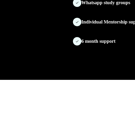
Whatsapp study groups
Individual Mentorship su
6 month support