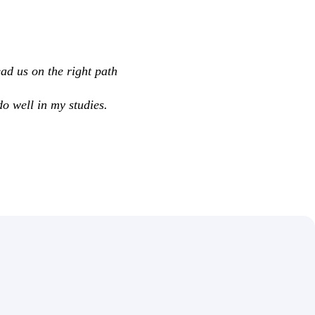
ad us on the right path
do well in my studies.