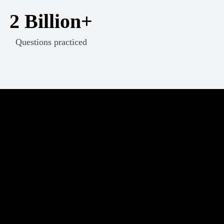
2 Billion+
Questions practiced