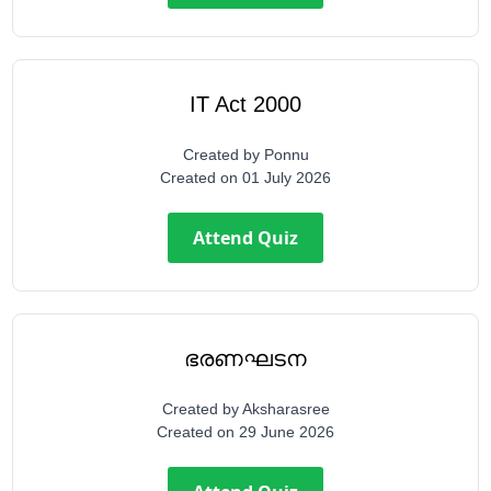
IT Act 2000
Created by
Ponnu
Created on
01 July 2026
Attend Quiz
ഭരണഘടന
Created by
Aksharasree
Created on
29 June 2026