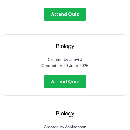
Attend Quiz
Biology
Created by
Janvi J
Created on
20 June 2026
Attend Quiz
Biology
Created by
Ashinashan