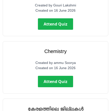
Created by
Gouri Lakshmi
Created on
16 June 2026
Attend Quiz
Chemistry
Created by
ammu Soorya
Created on
16 June 2026
Attend Quiz
കേരളത്തിലെ ജില്ലകൾ