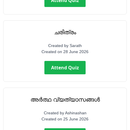
Attend Quiz
ചരിത്രം
Created by
Sarath
Created on
28 June 2026
Attend Quiz
അർത്ഥ വ്യത്യാസങ്ങൾ
Created by
Ashinashan
Created on
25 June 2026