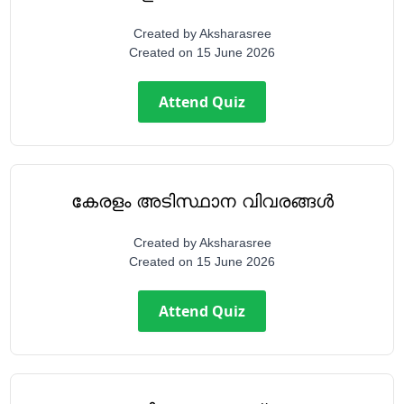
Created by
Aksharasree
Created on
15 June 2026
Attend Quiz
കേരളം അടിസ്ഥാന വിവരങ്ങൾ
Created by
Aksharasree
Created on
15 June 2026
Attend Quiz