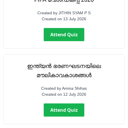
Created by
JITHIN SYAM P S
Created on
13 July 2026
Attend Quiz
ഇന്ത്യൻ ഭരണഘടനയിലെ
മൗലികാവകാശങ്ങൾ
Created by
Amina Shihas
Created on
12 July 2026
Attend Quiz