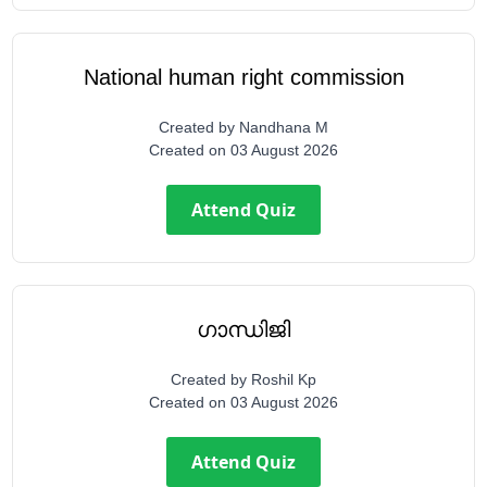
National human right commission
Created by
Nandhana M
Created on
03 August 2026
Attend Quiz
ഗാന്ധിജി
Created by
Roshil Kp
Created on
03 August 2026
Attend Quiz