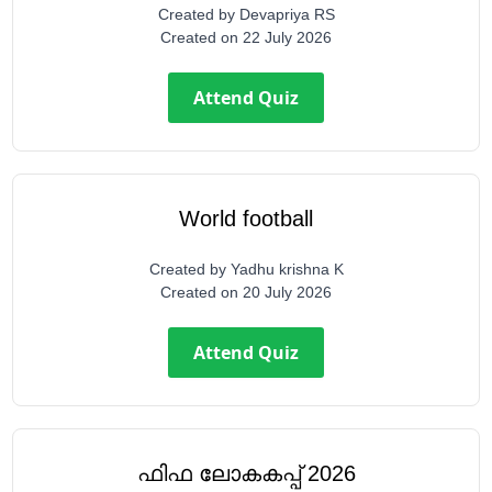
Created by
Devapriya RS
Created on
22 July 2026
Attend Quiz
World football
Created by
Yadhu krishna K
Created on
20 July 2026
Attend Quiz
ഫിഫ ലോകകപ്പ് 2026