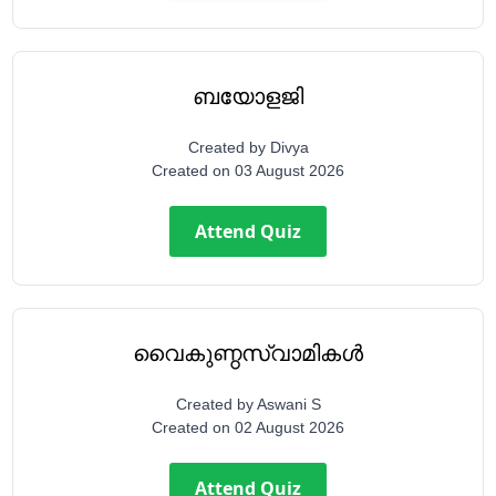
ബയോളജി
Created by
Divya
Created on
03 August 2026
Attend Quiz
വൈകുണ്ഠസ്വാമികൾ
Created by
Aswani S
Created on
02 August 2026
Attend Quiz