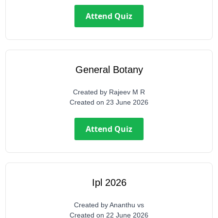
Attend Quiz
General Botany
Created by
Rajeev M R
Created on
23 June 2026
Attend Quiz
Ipl 2026
Created by
Ananthu vs
Created on
22 June 2026