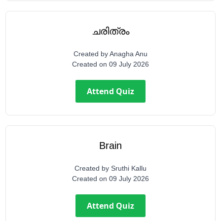
ചരിത്രം
Created by
Anagha Anu
Created on
09 July 2026
Attend Quiz
Brain
Created by
Sruthi Kallu
Created on
09 July 2026
Attend Quiz