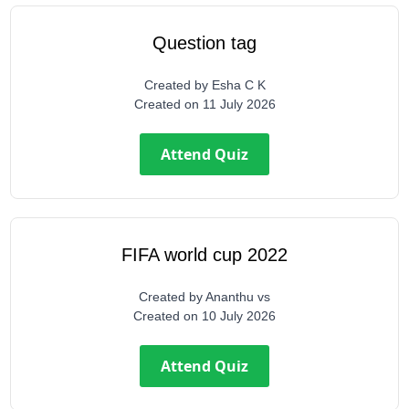
Question tag
Created by
Esha C K
Created on
11 July 2026
Attend Quiz
FIFA world cup 2022
Created by
Ananthu vs
Created on
10 July 2026
Attend Quiz