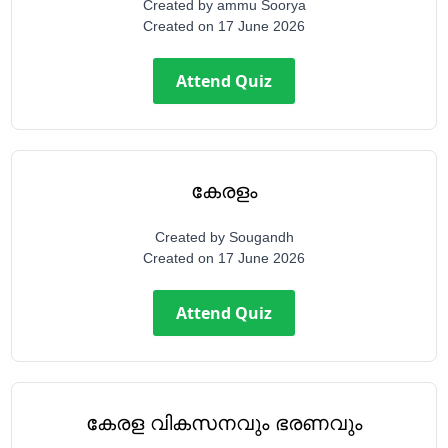
Created by
ammu Soorya
Created on
17 June 2026
Attend Quiz
കേരളം
Created by
Sougandh
Created on
17 June 2026
Attend Quiz
കേരള വികസനവും ഭരണവും