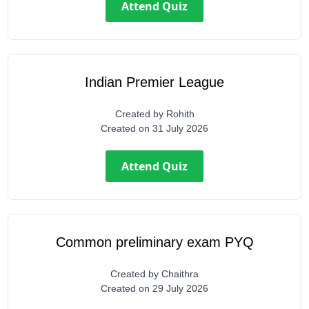
Attend Quiz
Indian Premier League
Created by
Rohith
Created on
31 July 2026
Attend Quiz
Common preliminary exam PYQ
Created by
Chaithra
Created on
29 July 2026