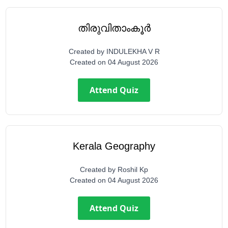
തിരുവിതാംകൂർ
Created by
INDULEKHA V R
Created on
04 August 2026
Attend Quiz
Kerala Geography
Created by
Roshil Kp
Created on
04 August 2026
Attend Quiz