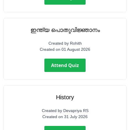
ഇന്ത്യ പൊതുവിജ്ഞാനം
Created by
Rohith
Created on
01 August 2026
Attend Quiz
History
Created by
Devapriya RS
Created on
31 July 2026