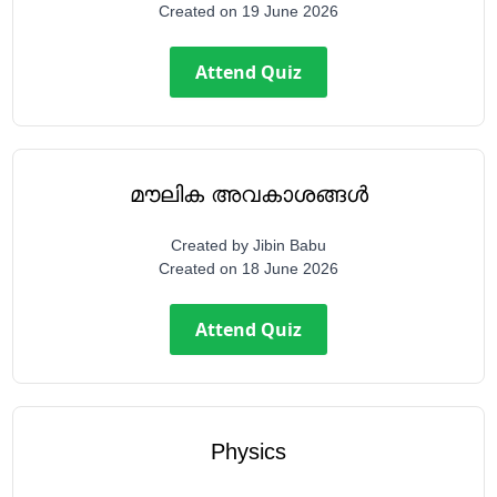
Created on
19 June 2026
Attend Quiz
മൗലിക അവകാശങ്ങൾ
Created by
Jibin Babu
Created on
18 June 2026
Attend Quiz
Physics