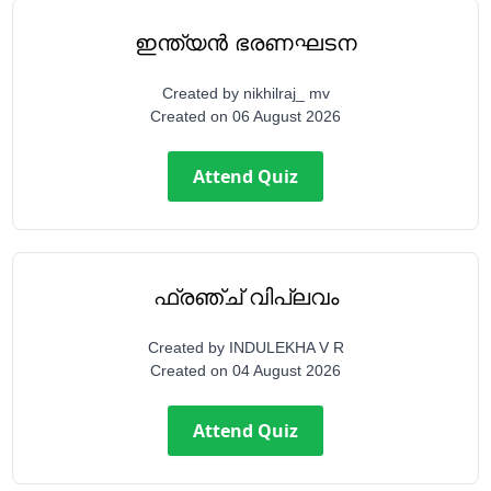
ഇന്ത്യൻ ഭരണഘടന
Created by
nikhilraj_ mv
Created on
06 August 2026
Attend Quiz
ഫ്രഞ്ച് വിപ്ലവം
Created by
INDULEKHA V R
Created on
04 August 2026
Attend Quiz