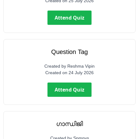
Created on
25 July 2026
Attend Quiz
Question Tag
Created by
Reshma Vipin
Created on
24 July 2026
Attend Quiz
ഗാന്ധിജി
Created by
Spmnys