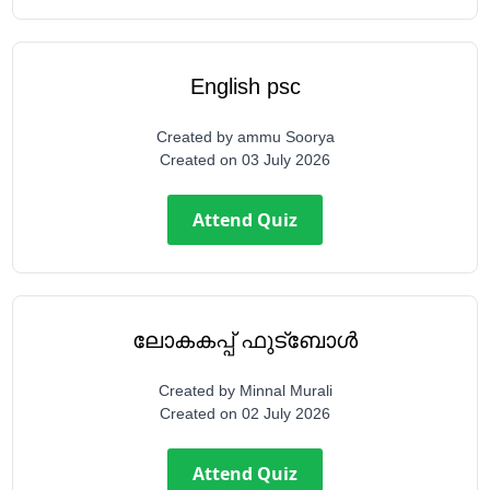
English psc
Created by
ammu Soorya
Created on
03 July 2026
Attend Quiz
ലോകകപ്പ് ഫുട്ബോൾ
Created by
Minnal Murali
Created on
02 July 2026
Attend Quiz