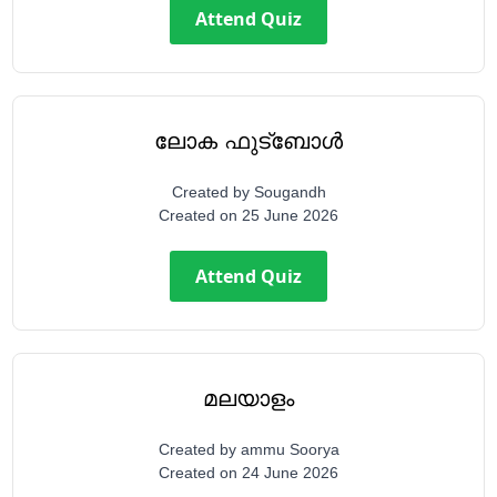
Attend Quiz
ലോക ഫുട്ബോൾ
Created by
Sougandh
Created on
25 June 2026
Attend Quiz
മലയാളം
Created by
ammu Soorya
Created on
24 June 2026