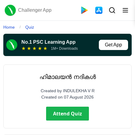
Challenger App
Home
Quiz
/
No.1 PSC Learning App
Get App
★
★
★
★
★
1M+ Downloads
ഹിമാലയൻ നദികൾ
Created by
INDULEKHA V R
Created on
07 August 2026
Attend Quiz