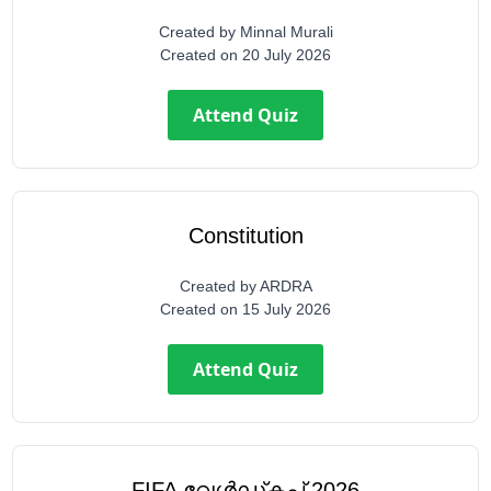
Created by
Minnal Murali
Created on
20 July 2026
Attend Quiz
Constitution
Created by
ARDRA
Created on
15 July 2026
Attend Quiz
FIFA വേൾഡ്കപ്പ് 2026