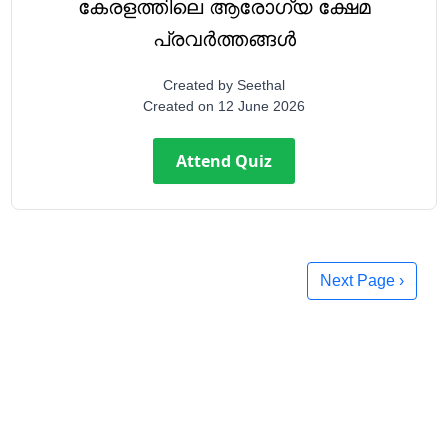
കേരളത്തിലെ ആരോഗ്യ ക്ഷേമ
പ്രവർത്തങ്ങൾ
Created by
Seethal
Created on
12 June 2026
Attend Quiz
Next Page ›