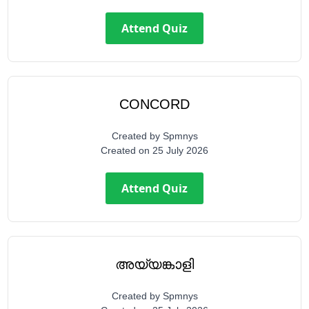
Attend Quiz
CONCORD
Created by
Spmnys
Created on
25 July 2026
Attend Quiz
അയ്യങ്കാളി
Created by
Spmnys