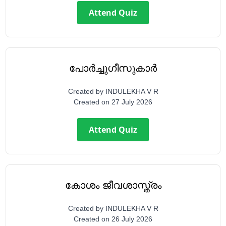
Attend Quiz
പോർച്ചുഗീസുകാർ
Created by
INDULEKHA V R
Created on
27 July 2026
Attend Quiz
കോശം ജീവശാസ്ത്രം
Created by
INDULEKHA V R
Created on
26 July 2026