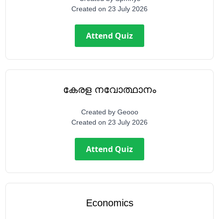
Created on
23 July 2026
Attend Quiz
കേരള നവോത്ഥാനം
Created by
Geooo
Created on
23 July 2026
Attend Quiz
Economics