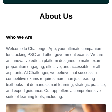
About Us
Who We Are
Welcome to Challenger App, your ultimate companion
for cracking PSC and other government exams! We are
an innovative edtech platform designed to make exam
preparation engaging, effective, and accessible for all
aspirants. At Challenger, we believe that success in
competitive exams requires more than just reading
textbooks—it demands smart learning, strategic practice,
and expert guidance. Our app offers a comprehensive
suite of learning tools, including: