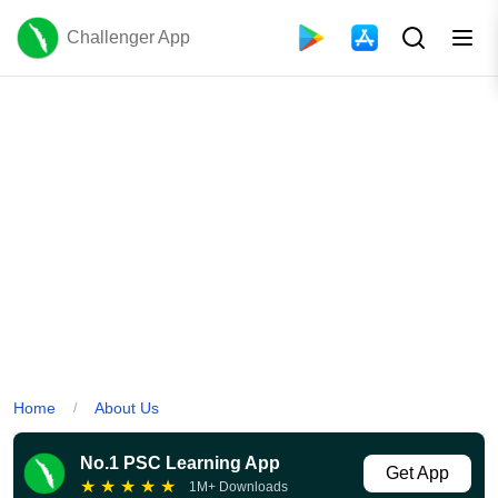
Challenger App
Home
About Us
/
No.1 PSC Learning App
Get App
★
★
★
★
★
1M+ Downloads