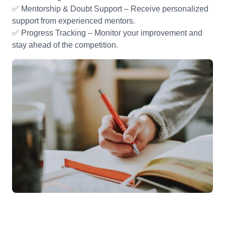
✅ Mentorship & Doubt Support – Receive personalized
support from experienced mentors.
✅ Progress Tracking – Monitor your improvement and
stay ahead of the competition.