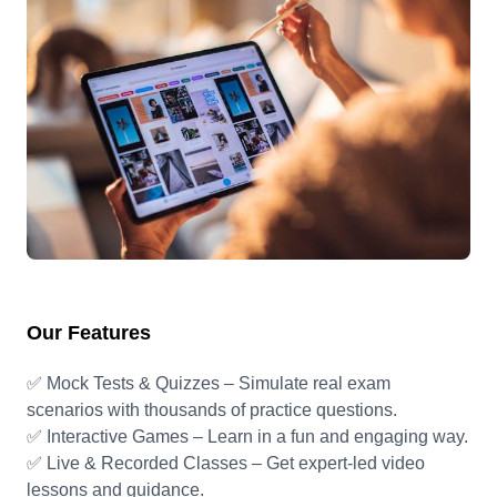
Our Features
✅ Mock Tests & Quizzes – Simulate real exam
scenarios with thousands of practice questions.
✅ Interactive Games – Learn in a fun and engaging way.
✅ Live & Recorded Classes – Get expert-led video
lessons and guidance.