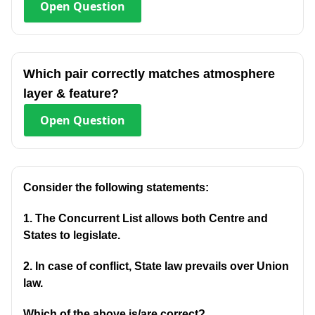
Open
Question
Which pair correctly matches atmosphere
layer & feature?
Open
Question
Consider the following statements:
1. The Concurrent List allows both Centre and
States to legislate.
2. In case of conflict, State law prevails over Union
law.
Which of the above is/are correct?