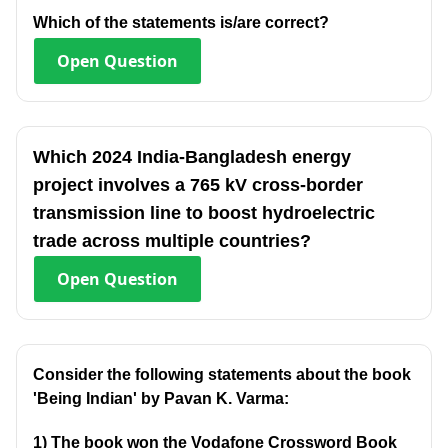
Which of the statements is/are correct?
Open
Question
Which 2024 India-Bangladesh energy
project involves a 765 kV cross-border
transmission line to boost hydroelectric
trade across multiple countries?
Open
Question
Consider the following statements about the book
'Being Indian' by Pavan K. Varma:
1) The book won the Vodafone Crossword Book