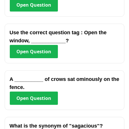
Open
Question
Use the correct question tag : Open the
window, ____________?
Open
Question
A __________ of crows sat ominously on the
fence.
Open
Question
What is the synonym of "sagacious"?