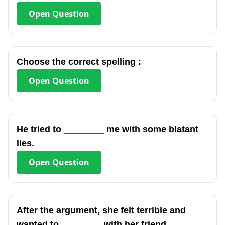
Open
Question
Choose the correct spelling :
Open
Question
He tried to ________ me with some blatant
lies.
Open
Question
After the argument, she felt terrible and
wanted to ________ with her friend.