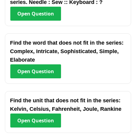
series. Needle : Sew :: Keyboard : ?
Open
Question
Find the word that does not fit in the series:
Complex, Intricate, Sophisticated, Simple,
Elaborate
Open
Question
Find the unit that does not fit in the series:
Kelvin, Celsius, Fahrenheit, Joule, Rankine
Open
Question