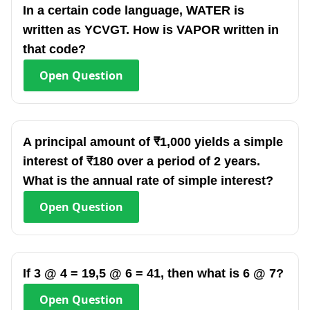
In a certain code language, WATER is
written as YCVGT. How is VAPOR written in
that code?
Open
Question
A principal amount of ₹1,000 yields a simple
interest of ₹180 over a period of 2 years.
What is the annual rate of simple interest?
Open
Question
If 3 @ 4 = 19,5 @ 6 = 41, then what is 6 @ 7?
Open
Question