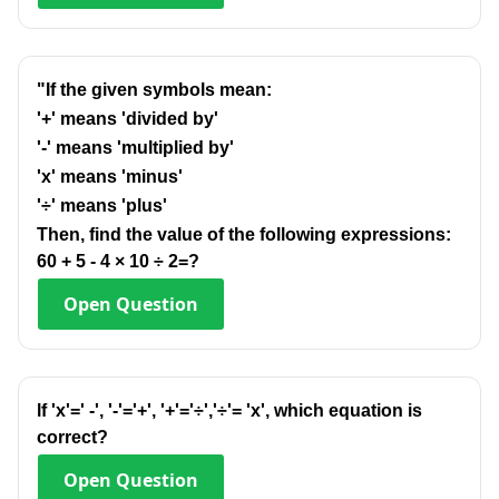
"If the given symbols mean:
'+' means 'divided by'
'-' means 'multiplied by'
'x' means 'minus'
'÷' means 'plus'
Then, find the value of the following expressions:
60 + 5 - 4 × 10 ÷ 2=?
Open
Question
lf 'x'=' -', '-'='+', '+'='÷','÷'= 'x', which equation is
correct?
Open
Question