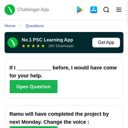
Challenger App
Home
Questions
/
No.1 PSC Learning App
Get App
★
★
★
★
★
1M+ Downloads
If I ____________ before, I would have come
for your help.
Open
Question
Ramu will have completed the project by
next Monday. Change the voice :