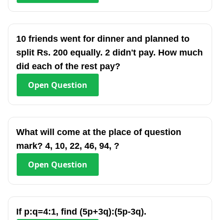
10 friends went for dinner and planned to
split Rs. 200 equally. 2 didn't pay. How much
did each of the rest pay?
Open
Question
What will come at the place of question
mark? 4, 10, 22, 46, 94, ?
Open
Question
If p:q=4:1, find (5p+3q):(5p-3q).