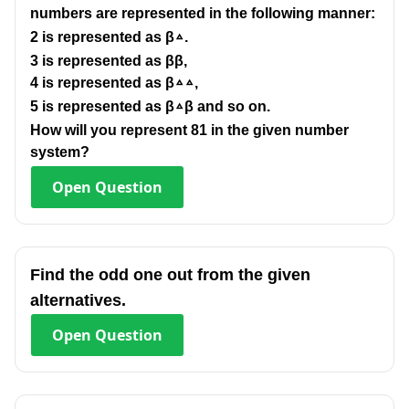
numbers are represented in the following manner:
2 is represented as β▵.
3 is represented as ββ,
4 is represented as β▵▵,
5 is represented as β▵β and so on.
How will you represent 81 in the given number
system?
Open
Question
Find the odd one out from the given
alternatives.
Open
Question