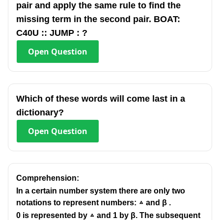
pair and apply the same rule to find the
missing term in the second pair. BOAT:
C40U :: JUMP : ?
Open
Question
Which of these words will come last in a
dictionary?
Open
Question
Comprehension:
In a certain number system there are only two
notations to represent numbers: ▵ and β .
0 is represented by ▵ and 1 by β. The subsequent