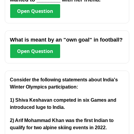
Open
Question
What is meant by an "own goal" in football?
Open
Question
Consider the following statements about India's
Winter Olympics participation:
1) Shiva Keshavan competed in six Games and
introduced luge to India.
2) Arif Mohammad Khan was the first Indian to
qualify for two alpine skiing events in 2022.