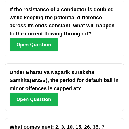
If the resistance of a conductor is doubled
while keeping the potential difference
across its ends constant, what will happen
to the current flowing through it?
Open
Question
Under Bharatiya Nagarik suraksha
Samhita(BNSS), the period for default bail in
minor offences is capped at?
Open
Question
What comes next: 2, 3, 10, 15, 26, 35, ?