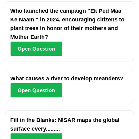
Who launched the campaign "Ek Ped Maa
Ke Naam " in 2024, encouraging citizens to
plant trees in honor of their mothers and
Mother Earth?
Open
Question
What causes a river to develop meanders?
Open
Question
Fill in the Blanks: NISAR maps the global
surface every.........