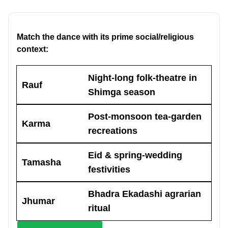
Match the dance with its prime social/religious
context:
Night-long folk-theatre in
Rauf
Shimga season
Post-monsoon tea-garden
Karma
recreations
Eid & spring-wedding
Tamasha
festivities
Bhadra Ekadashi agrarian
Jhumar
ritual