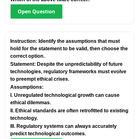
Open
Question
Instruction: Identify the assumptions that must
hold for the statement to be valid, then choose the
correct option.
Statement: Despite the unpredictability of future
technologies, regulatory frameworks must evolve
to preempt ethical crises.
Assumptions:
I. Unregulated technological growth can cause
ethical dilemmas.
Il. Ethical standards are often retrofitted to existing
technology.
IlI. Regulatory systems can always accurately
predict technological outcomes.