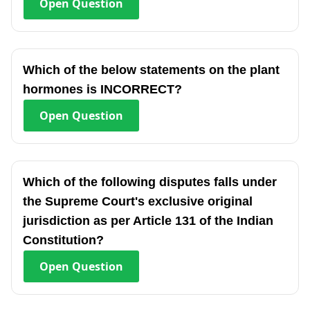
Open
Question
Which of the below statements on the plant
hormones is INCORRECT?
Open
Question
Which of the following disputes falls under
the Supreme Court's exclusive original
jurisdiction as per Article 131 of the Indian
Constitution?
Open
Question