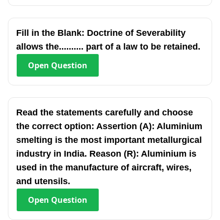
Fill in the Blank: Doctrine of Severability
allows the.......... part of a law to be retained.
Open
Question
Read the statements carefully and choose
the correct option: Assertion (A): Aluminium
smelting is the most important metallurgical
industry in India. Reason (R): Aluminium is
used in the manufacture of aircraft, wires,
and utensils.
Open
Question