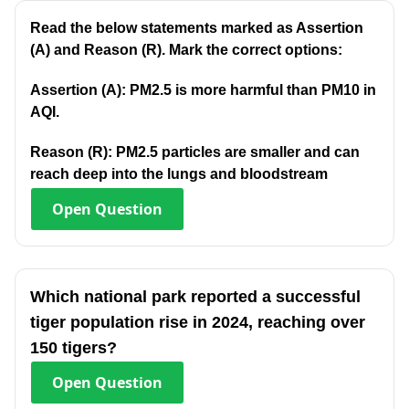
Read the below statements marked as Assertion
(A) and Reason (R). Mark the correct options:
Assertion (A): PM2.5 is more harmful than PM10 in
AQI.
Reason (R): PM2.5 particles are smaller and can
reach deep into the lungs and bloodstream
Open
Question
Which national park reported a successful
tiger population rise in 2024, reaching over
150 tigers?
Open
Question