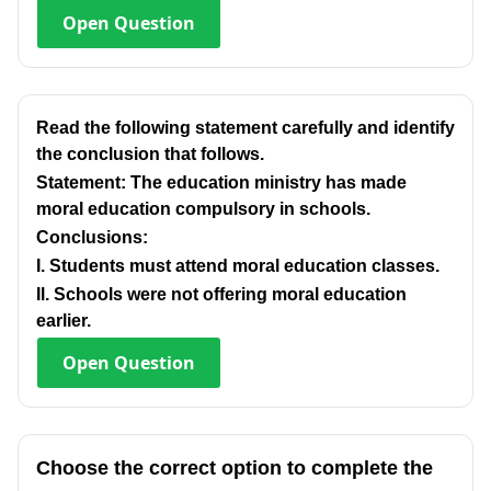
Open
Question
Read the following statement carefully and identify
the conclusion that follows.
Statement: The education ministry has made
moral education compulsory in schools.
Conclusions:
I. Students must attend moral education classes.
Il. Schools were not offering moral education
earlier.
Open
Question
Choose the correct option to complete the