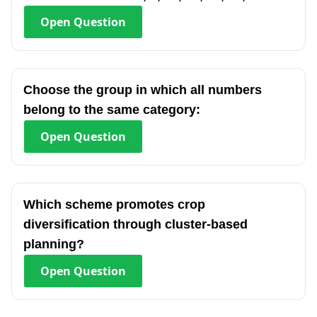
Open
Question
Choose the group in which all numbers
belong to the same category:
Open
Question
Which scheme promotes crop
diversification through cluster-based
planning?
Open
Question