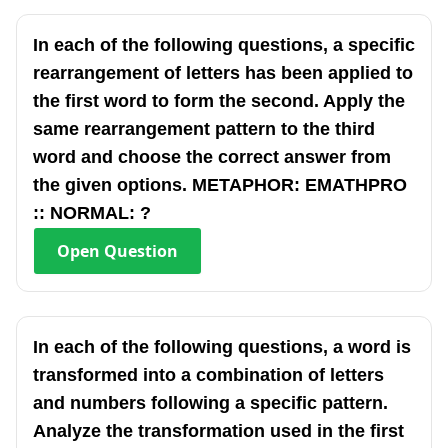
In each of the following questions, a specific
rearrangement of letters has been applied to
the first word to form the second. Apply the
same rearrangement pattern to the third
word and choose the correct answer from
the given options. METAPHOR: EMATHPRO
:: NORMAL: ?
Open
Question
In each of the following questions, a word is
transformed into a combination of letters
and numbers following a specific pattern.
Analyze the transformation used in the first