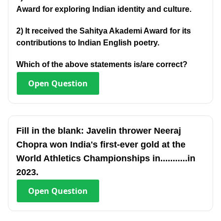
Award for exploring Indian identity and culture.
2) It received the Sahitya Akademi Award for its
contributions to Indian English poetry.
Which of the above statements is/are correct?
Open
Question
Fill in the blank: Javelin thrower Neeraj
Chopra won India's first-ever gold at the
World Athletics Championships in...........in
2023.
Open
Question