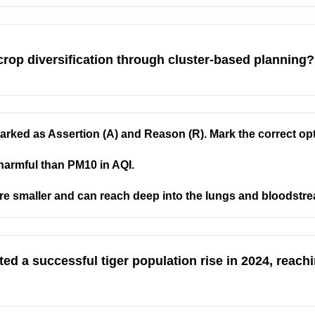
op diversification through cluster-based planning?
rked as Assertion (A) and Reason (R). Mark the correct op
harmful than PM10 in AQI.
are smaller and can reach deep into the lungs and bloodstr
ed a successful tiger population rise in 2024, reach