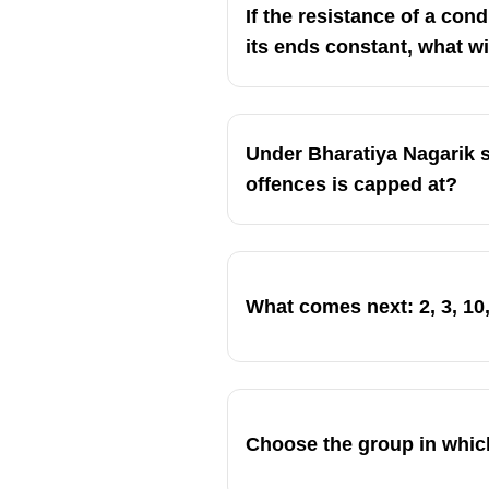
If the resistance of a con
its ends constant, what wi
Under Bharatiya Nagarik s
offences is capped at?
What comes next: 2, 3, 10, 
Choose the group in whic