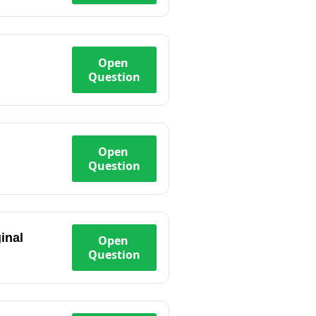
Open
Question
Open
Question
inal
Open
Question