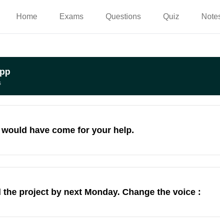
Home
Exams
Questions
Quiz
Note
App
s
I would have come for your help.
the project by next Monday. Change the voice :