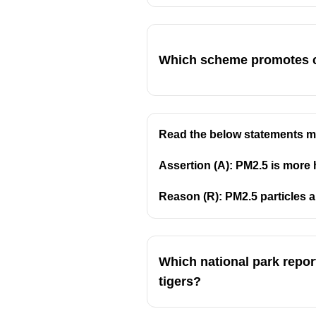
Which scheme promotes cr
Read the below statements ma
Assertion (A): PM2.5 is more 
Reason (R): PM2.5 particles 
Which national park report
tigers?