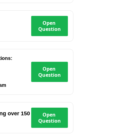
Open
Question
tions:
Open
Question
eam
ing over 150
Open
Question