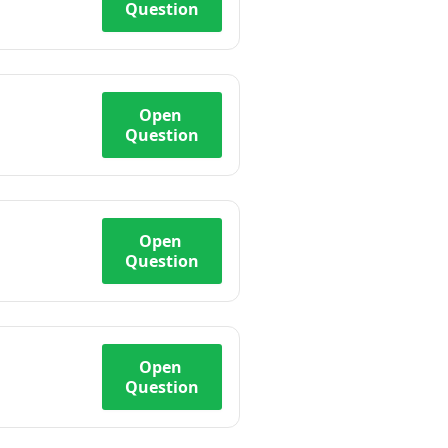
Question
Open
Question
Open
Question
Open
Question