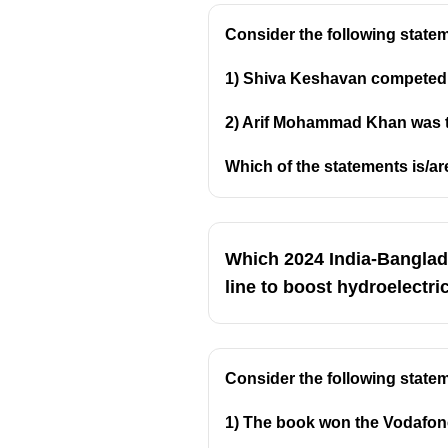
Consider the following statem
1) Shiva Keshavan competed i
2) Arif Mohammad Khan was the 
Which of the statements is/ar
Which 2024 India-Banglad
line to boost hydroelectri
Consider the following state
1) The book won the Vodafone