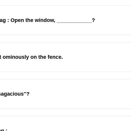
 tag : Open the window, ____________?
t ominously on the fence.
sagacious"?
g :