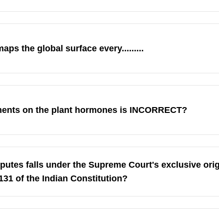
aps the global surface every.........
ements on the plant hormones is INCORRECT?
sputes falls under the Supreme Court's exclusive orig
 131 of the Indian Constitution?