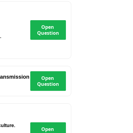
Open
Question
.
transmission
Open
Question
ulture.
Open