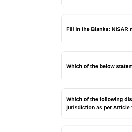
Fill in the Blanks: NISAR m
Which of the below stat
Which of the following di
jurisdiction as per Article