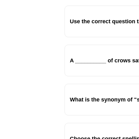
Use the correct question
A __________ of crows sa
What is the synonym of "
Choose the correct spellin