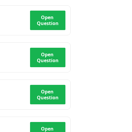
Open
Question
Open
Question
Open
Question
Open