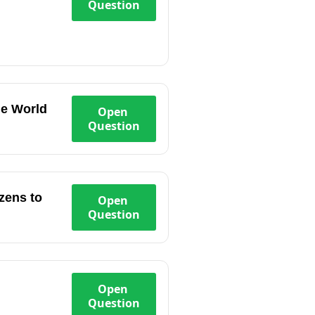
Question
the World
Open
Question
zens to
Open
Question
Open
Question