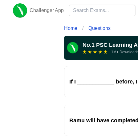
Challenger App
Home
/
Questions
No.1 PSC Learning 
★
★
★
★
★
1M+ Download
If I ____________ before, 
Ramu will have completed 