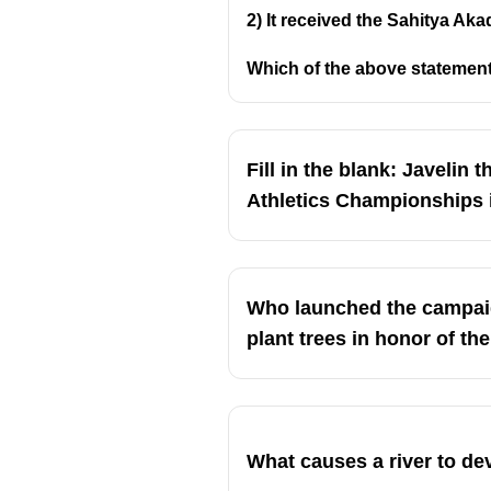
2) It received the Sahitya Aka
Which of the above statement
Fill in the blank: Javelin
Athletics Championships in..
Who launched the campaig
plant trees in honor of t
What causes a river to d