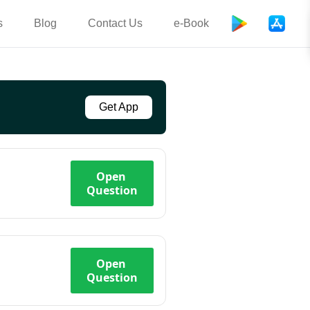
s
Blog
Contact Us
e-Book
Get App
Open
Question
Open
Question