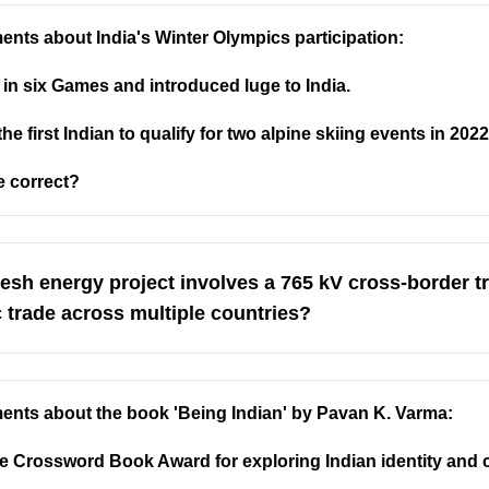
ents about India's Winter Olympics participation:
n six Games and introduced luge to India.
first Indian to qualify for two alpine skiing events in 2022
e correct?
esh energy project involves a 765 kV cross-border 
c trade across multiple countries?
ments about the book 'Being Indian' by Pavan K. Varma:
 Crossword Book Award for exploring Indian identity and c