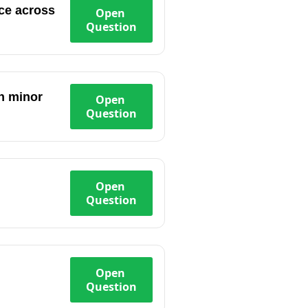
nce across
Open
Question
in minor
Open
Question
Open
Question
Open
Question