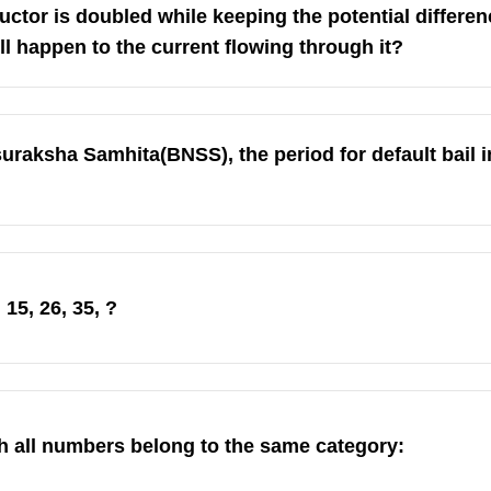
ductor is doubled while keeping the potential differe
ll happen to the current flowing through it?
uraksha Samhita(BNSS), the period for default bail 
15, 26, 35, ?
h all numbers belong to the same category: