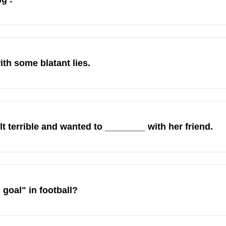
th some blatant lies.
lt terrible and wanted to ________ with her friend.
goal" in football?