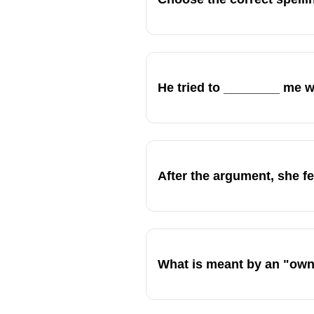
He tried to ________ me wi
After the argument, she fe
What is meant by an "own 