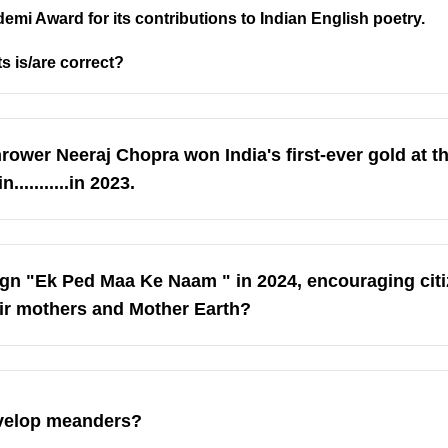
demi Award for its contributions to Indian English poetry.
s is/are correct?
 thrower Neeraj Chopra won India's first-ever gold at 
.........in 2023.
n "Ek Ped Maa Ke Naam " in 2024, encouraging citi
heir mothers and Mother Earth?
evelop meanders?