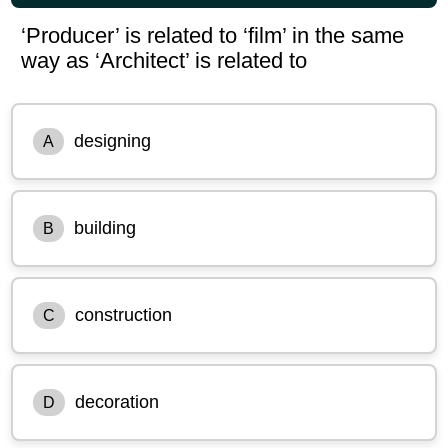
‘Producer’ is related to ‘film’ in the same
way as ‘Architect’ is related to
designing
A
building
B
construction
C
decoration
D