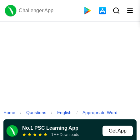
Challenger App
Home
Questions
English
Appropriate Word
/
/
/
No.1 PSC Learning App
Get App
★
★
★
★
★
1M+ Downloads