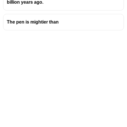
billion years ago.
The pen is mightier than
Address
Valamkottil Towers,