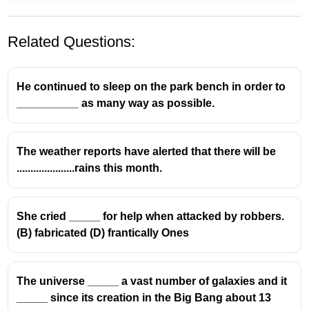
Related Questions:
He continued to sleep on the park bench in order to
__________ as many way as possible.
The weather reports have alerted that there will be
.....................rains this month.
She cried _____ for help when attacked by robbers.
(B) fabricated (D) frantically Ones
The universe _____ a vast number of galaxies and it
_____ since its creation in the Big Bang about 13