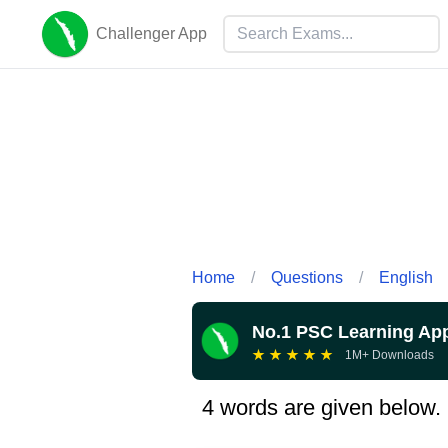
Challenger App
Home
/
Questions
/
English
No.1 PSC Learning Ap
★
★
★
★
★
1M+ Downloads
4 words are given below. 