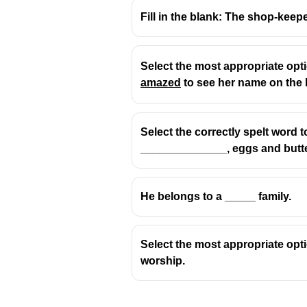
Fill in the blank: The shop-keep
Select the most appropriate opt
amazed
to see her name on the l
"Algebra"
എന്ന വാക്ക് അറബി ഭ
It comes from the Arabic word
"al
Select the correctly spelt word t
The other words:
______________, eggs and butte
Spice
: From Old French an
He belongs to a _____ family.
Saheb
: From Hindi/Persian
Banana
: From African lan
Select the most appropriate optio
worship.