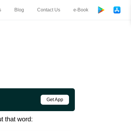
s
Blog
Contact Us
e-Book
Get App
t that word: