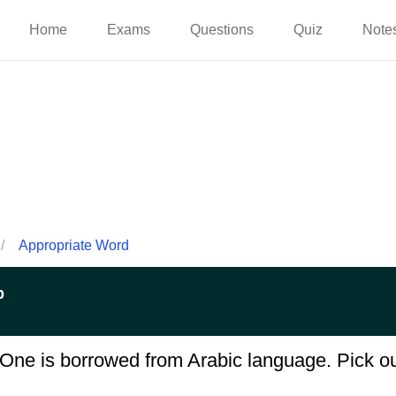
Home
Exams
Questions
Quiz
Note
/
Appropriate Word
p
One is borrowed from Arabic language. Pick ou