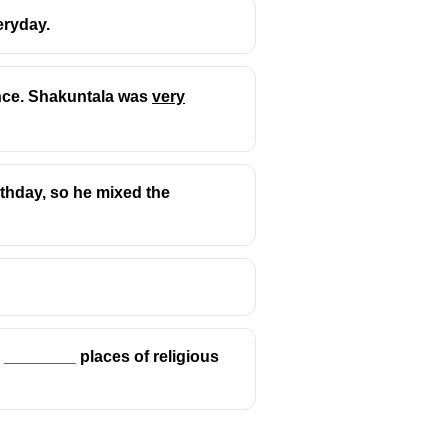
eryday.
ence. Shakuntala was
very
hematics.
irthday, so he mixed the
to ________ places of religious