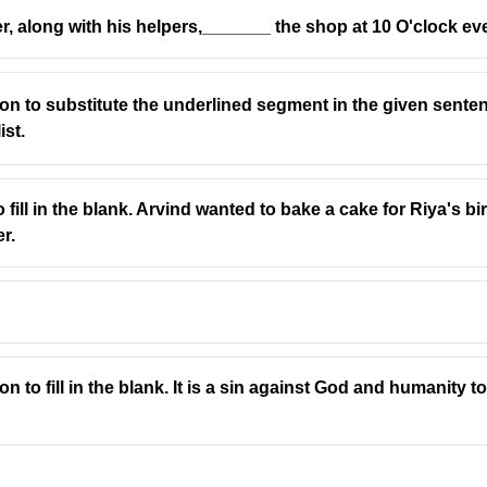
er, along with his helpers,_______ the shop at 10 O'clock ev
ion to substitute the underlined segment in the given sent
ist.
ാഷയിൽ നിന്ന് കടമെടുത്തതാണ്.
-jabr"
, meaning the "reunion of broken parts" and is used in mat
o fill in the blank. Arvind wanted to bake a cake for Riya's b
r.
d Latin.
.
guages.
n to fill in the blank. It is a sin against God and humanity 