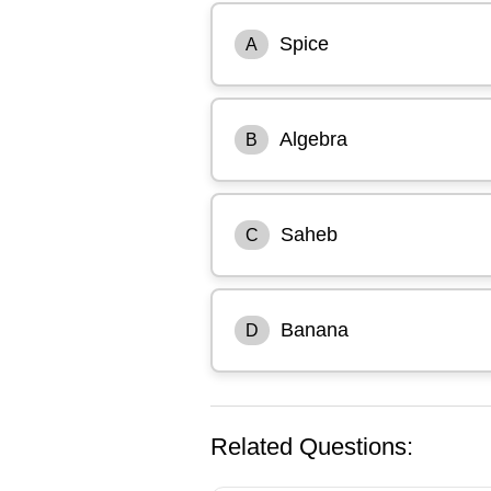
Spice
A
Algebra
B
Saheb
C
Banana
D
Related Questions: