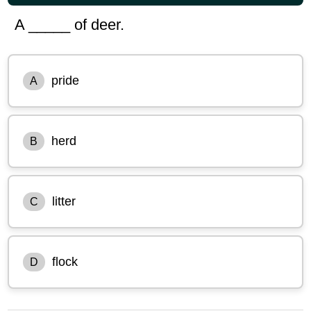
A _____ of deer.
pride
A
herd
B
litter
C
flock
D