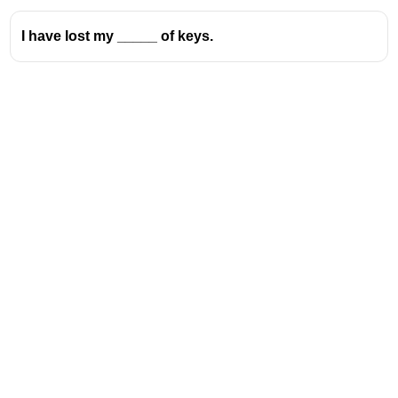
I have lost my _____ of keys.
Address
Valamkottil Towers,
Judgemukku,