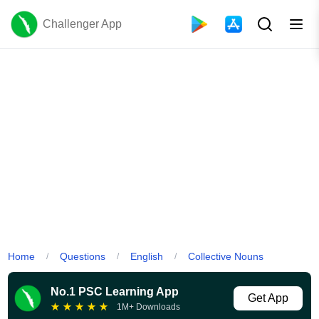
Challenger App
Home
Questions
English
Collective Nouns
/
/
/
No.1 PSC Learning App
Get App
★
★
★
★
★
1M+ Downloads