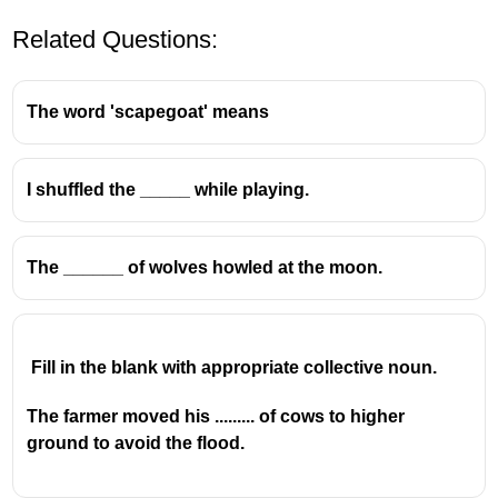
Related Questions:
The word 'scapegoat' means
I shuffled the _____ while playing.
The ______ of wolves howled at the moon.
Fill in the blank with appropriate collective noun.
The farmer moved his ......... of cows to higher
ground to avoid the flood.