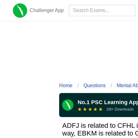
Challenger App
Home
/
Questions
/
Mental Abi
No.1 PSC Learning Ap
★
★
★
★
★
1M+ Downloads
ADFJ is related to CFHL i
way, EBKM is related to 