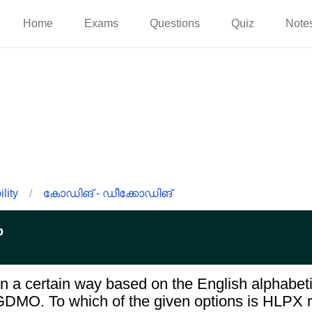
Home
Exams
Questions
Quiz
Note
lity
/
കോഡിങ് - ഡീക്കോഡിങ്
p
n a certain way based on the English alphabeti
GDMO. To which of the given options is HLPX r