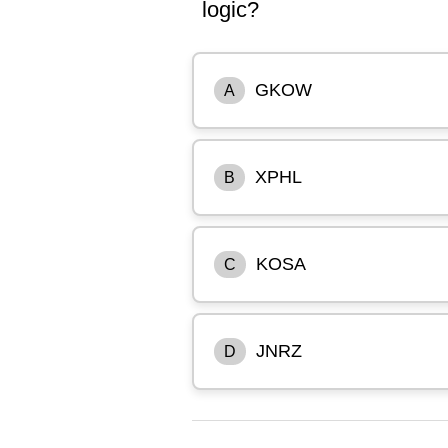
logic?
GKOW
A
XPHL
B
KOSA
C
JNRZ
D