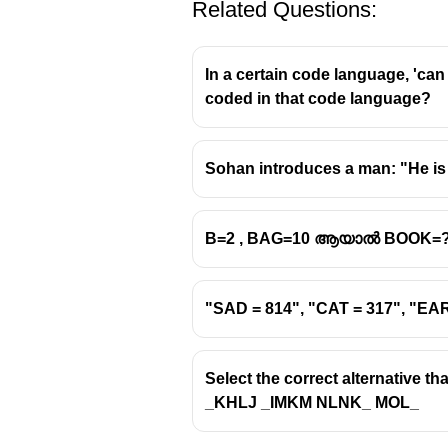
Related Questions:
In a certain code language, 'can
coded in that code language?
Sohan introduces a man: "He is 
B=2 , BAG=10 ആയാൽ BOOK=
"SAD = 814", "CAT = 317", "E
Select the correct alternative th
_KHLJ _IMKM NLNK_ MOL_