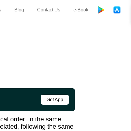
s
Blog
Contact Us
e-Book
Get App
cal order. In the same
elated, following the same