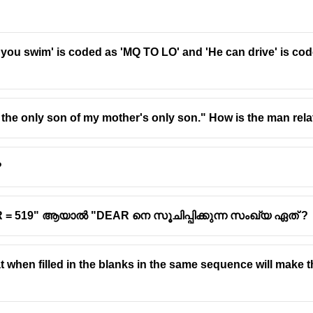
 you swim' is coded as 'MQ TO LO' and 'He can drive' is cod
the only son of my mother's only son." How is the man rel
?
AR = 519" ആയാൽ "DEAR നെ സൂചിപ്പിക്കുന്ന സംഖ്യ ഏത് ?
at when filled in the blanks in the same sequence will make t