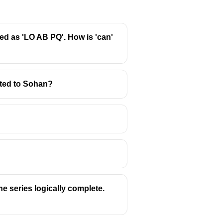
ed as 'LO AB PQ'. How is 'can'
ated to Sohan?
he series logically complete.