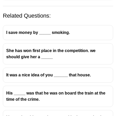
Related Questions:
I save money by _____ smoking.
She has won first place in the competition. we
should give her a _____
It was a nice idea of you ______ that house.
His _____ was that he was on board the train at the
time of the crime.