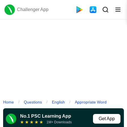
Challenger App
Home
Questions
English
Appropriate Word
/
/
/
No.1 PSC Learning App
Get App
★
★
★
★
★
1M+ Downloads