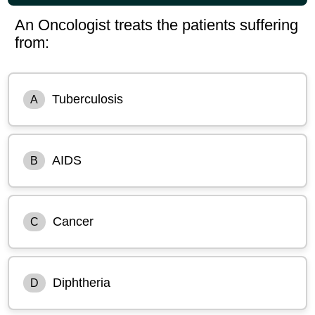
An Oncologist treats the patients suffering
from:
Tuberculosis
A
AIDS
B
Cancer
C
Diphtheria
D