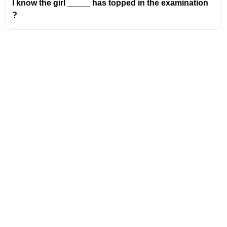
I know the girl _____ has topped in the examination
?
Address
Valamkottil Towers,
Judgemukku,
Download Challenger App