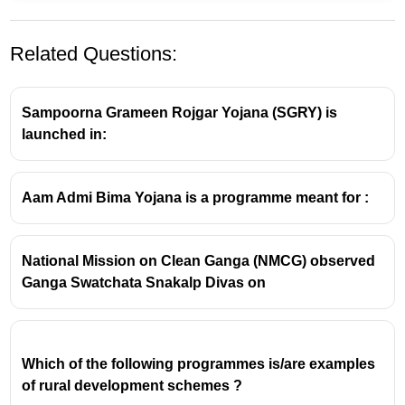
Related Questions:
Sampoorna Grameen Rojgar Yojana (SGRY) is
launched in:
Aam Admi Bima Yojana is a programme meant for :
National Mission on Clean Ganga (NMCG) observed
Ganga Swatchata Snakalp Divas on
Which of the following programmes is/are examples
of rural development schemes ?