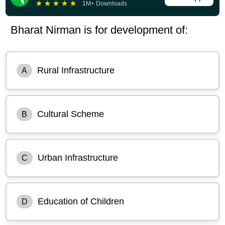
★
★
★
★
★
1M+ Downloads
Bharat Nirman is for development of:
Rural Infrastructure
A
Cultural Scheme
B
Urban Infrastructure
C
Education of Children
D