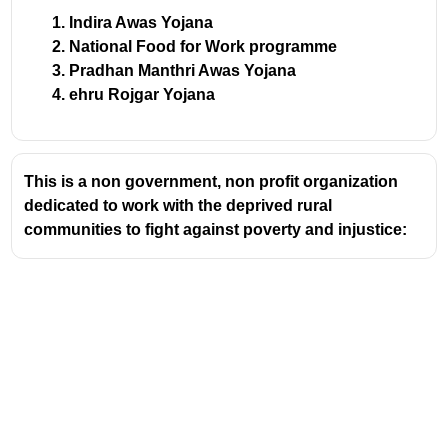
Indira Awas Yojana
National Food for Work programme
Pradhan Manthri Awas Yojana
ehru Rojgar Yojana
This is a non government, non profit organization
dedicated to work with the deprived rural
communities to fight against poverty and injustice: