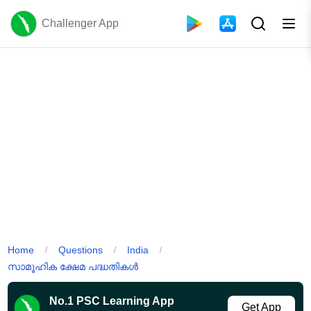
Challenger App
Home
Questions
India
/
/
/
സാമൂഹിക ക്ഷേമ പദ്ധതികൾ
No.1 PSC Learning App
Get App