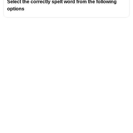
Select the correctly spelt word from the following
options
Address
Valamkottil Towers,
Judgemukku,
Download Challenger App