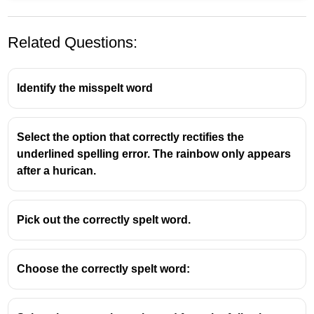
Related Questions:
Identify the misspelt word
Select the option that correctly rectifies the
Acquaintance
means:
underlined spelling error. The rainbow only appears
after a hurican.
A person one knows slightly, but who is not a
close friend.
Or, the knowledge or experience of something.
Pick out the correctly spelt word.
Choose the correctly spelt word: