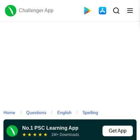
Challenger App
Home
Questions
English
Spelling
/
/
/
No.1 PSC Learning App
Get App
★
★
★
★
★
1M+ Downloads