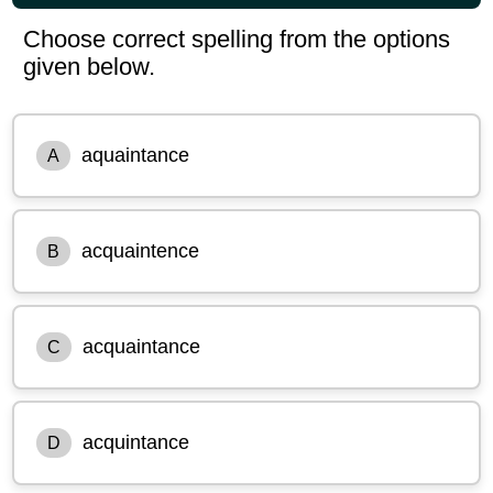
Choose correct spelling from the options
given below.
aquaintance
A
acquaintence
B
acquaintance
C
acquintance
D