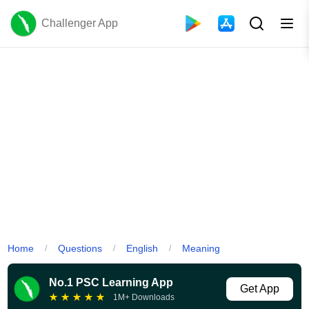
Challenger App
Home
Questions
English
Meaning
/
/
/
No.1 PSC Learning App
Get App
★
★
★
★
★
1M+ Downloads