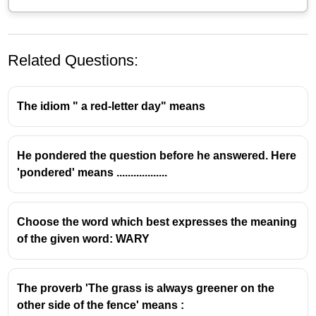
Related Questions:
The idiom " a red-letter day" means
He pondered the question before he answered. Here
'pondered' means ..................
Choose the word which best expresses the meaning
of the given word: WARY
The proverb 'The grass is always greener on the
other side of the fence' means :