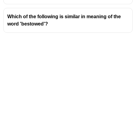
Which of the following is similar in meaning of the
word 'bestowed'?
Address
Valamkottil Towers,