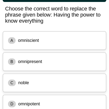
Choose the correct word to replace the
phrase given below: Having the power to
know everything
omniscient
A
omnipresent
B
noble
C
omnipotent
D