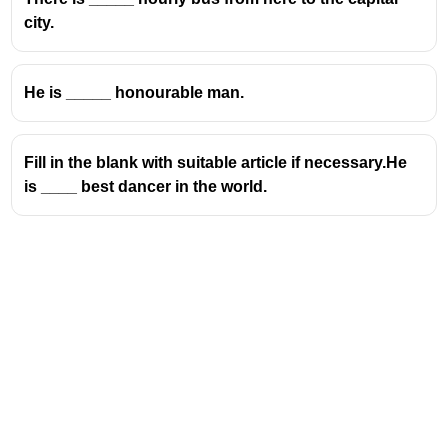
city.
He is _____ honourable man.
Fill in the blank with suitable article if necessary.He
is ____ best dancer in the world.