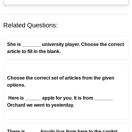
Related Questions:
She is _______ university player. Choose the correct
article to fill in the blank.
Choose the correct set of articles from the given
options.
Here is ______ apple for you. It is from _______
Orchard we went to yesterday.
There is _____ hourly bus from here to the capital