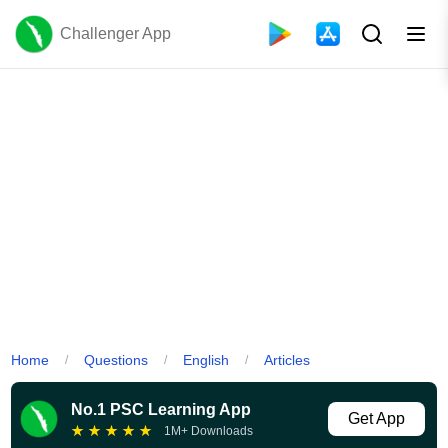
Challenger App
Home
Questions
English
Articles
/
/
/
No.1 PSC Learning App
Get App
★
★
★
★
★
1M+ Downloads