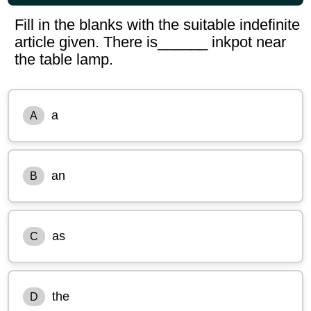
Fill in the blanks with the suitable indefinite
article given. There is______ inkpot near
the table lamp.
a
A
an
B
as
C
the
D