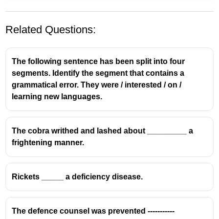
Related Questions:
The following sentence has been split into four
segments. Identify the segment that contains a
grammatical error. They were / interested / on /
learning new languages.
The cobra writhed and lashed about _________ a
frightening manner.
Rickets _____ a deficiency disease.
The defence counsel was prevented -----------