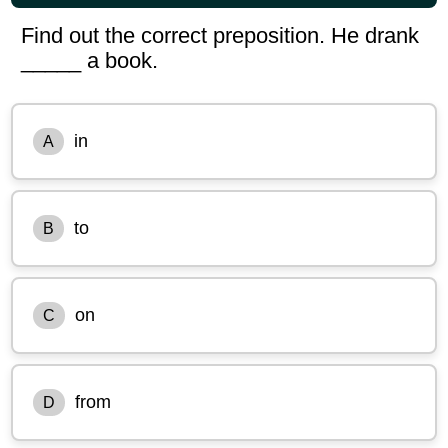
Find out the correct preposition. He drank
_____ a book.
in
A
to
B
on
C
from
D