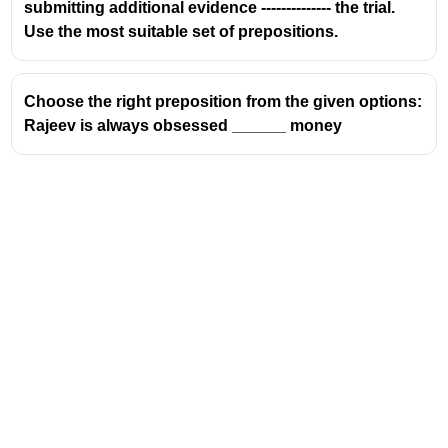
submitting additional evidence -------------- the trial.
Use the most suitable set of prepositions.
Choose the right preposition from the given options:
Rajeev is always obsessed ______ money