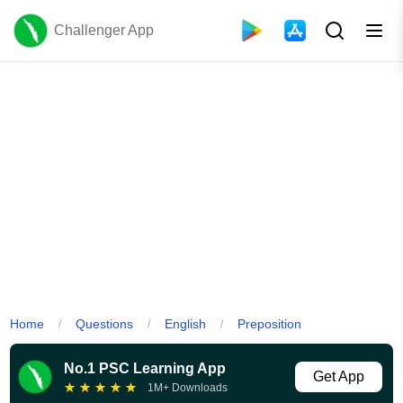
Challenger App
Home
Questions
English
Preposition
/
/
/
No.1 PSC Learning App
Get App
★
★
★
★
★
1M+ Downloads