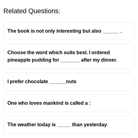
Related Questions:
The book is not only interesting but also ______ .
Choose the word which suits best. I ordered
pineapple pudding for _______ after my dinner.
I prefer chocolate ______nuts
One who loves mankind is called a :
The weather today is _____ than yesterday.