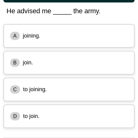
He advised me _____ the army.
joining.
A
join.
B
to joining.
C
to join.
D