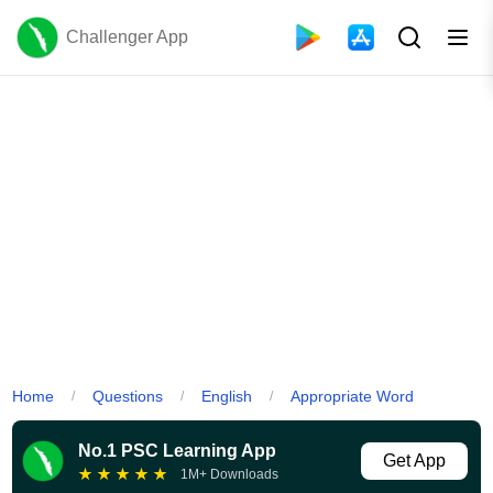
Challenger App
Home
Questions
English
Appropriate Word
/
/
/
No.1 PSC Learning App
Get App
★
★
★
★
★
1M+ Downloads