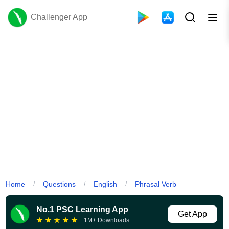
Challenger App
Home
Questions
English
Phrasal Verb
/
/
/
No.1 PSC Learning App
Get App
★
★
★
★
★
1M+ Downloads