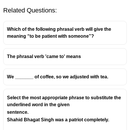
Related Questions:
Which of the following phrasal verb will give the
meaning “to be patient with someone”?
The phrasal verb 'came to' means
We _______ of coffee, so we adjusted with tea.
Select the most appropriate phrase to substitute the
underlined word in the given
sentence.
Shahid Bhagat Singh was a patriot completely.