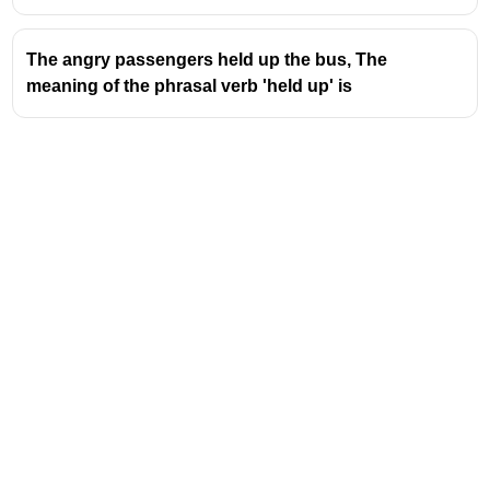
The angry passengers held up the bus, The
meaning of the phrasal verb 'held up' is
Address
Valamkottil Towers,