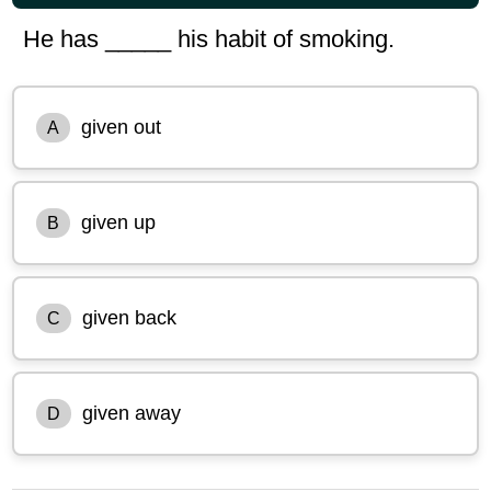
He has _____ his habit of smoking.
given out
A
given up
B
given back
C
given away
D