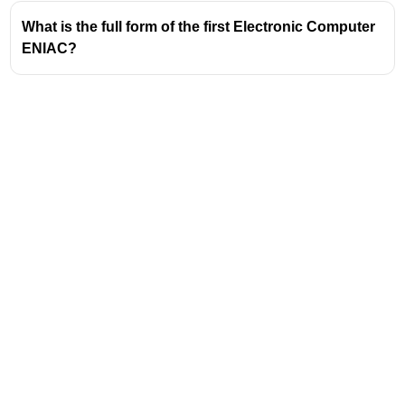
What is the full form of the first Electronic Computer
ENIAC?
Address
Valamkottil Towers,
Judgemukku,