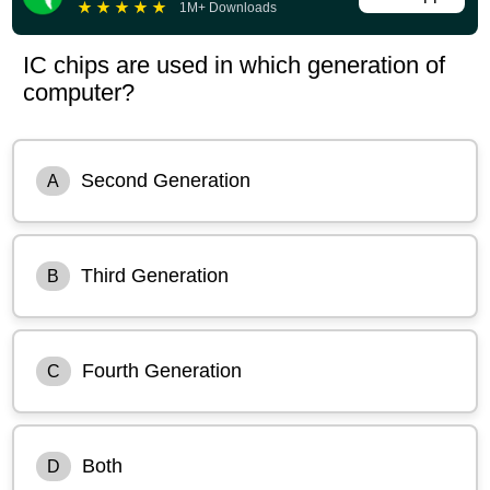
★
★
★
★
★
1M+ Downloads
IC chips are used in which generation of
computer?
Second Generation
A
Third Generation
B
Fourth Generation
C
Both
D