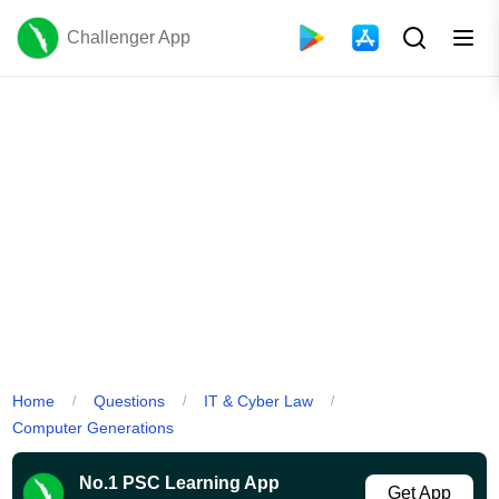
Challenger App
Home
Questions
IT & Cyber Law
/
/
/
Computer Generations
No.1 PSC Learning App
Get App