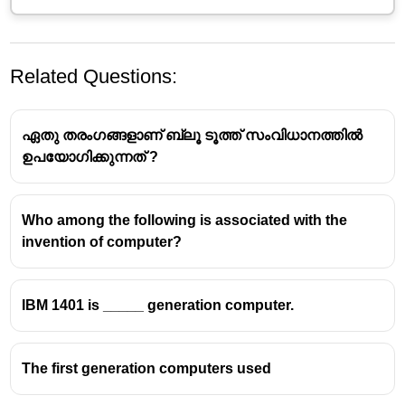
Related Questions:
ഏതു തരംഗങ്ങളാണ് ബ്ലൂ ടൂത്ത് സംവിധാനത്തിൽ
ഉപയോഗിക്കുന്നത് ?
Who among the following is associated with the
invention of computer?
IBM 1401 is _____ generation computer.
The first generation computers used