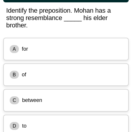
Identify the preposition. Mohan has a
strong resemblance _____ his elder
brother.
for
A
of
B
between
C
to
D