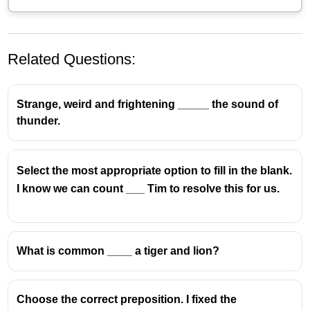
Related Questions:
Strange, weird and frightening _____ the sound of
thunder.
Select the most appropriate option to fill in the blank.
I know we can count ___ Tim to resolve this for us.
What is common ____ a tiger and lion?
Choose the correct preposition. I fixed the