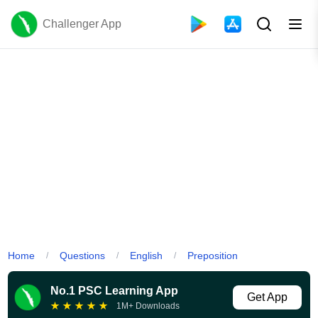
Challenger App
Home
Questions
English
Preposition
/
/
/
No.1 PSC Learning App
Get App
★
★
★
★
★
1M+ Downloads