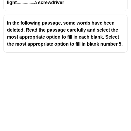
light...............a screwdriver
In the following passage, some words have been
deleted. Read the passage carefully and select the
most appropriate option to fill in each blank. Select
the most appropriate option to fill in blank number 5.