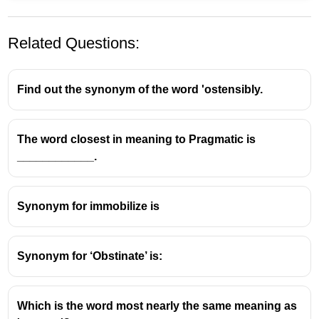
Related Questions:
Find out the synonym of the word 'ostensibly.
The word closest in meaning to Pragmatic is
____________.
Amend
means to
change
or
improve
something,
especially a document, law, or statement.
Synonyms of
amend
include:
Synonym for immobilize is
Change
Improve
Synonym for ‘Obstinate’ is:
Modify
Join
does
not
mean amend; it means to connect
Which is the word most nearly the same meaning as
or unite things.