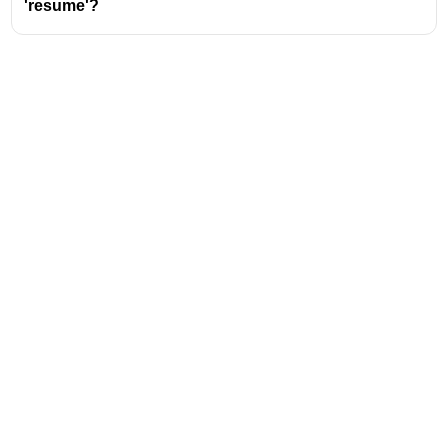
'resume'?
Address
Valamkottil Towers,
Judgemukku,
Download Challenger App
Thrikkakara PO