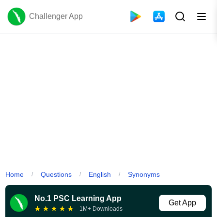
Challenger App
Home
Questions
English
Synonyms
/
/
/
No.1 PSC Learning App
Get App
★
★
★
★
★
1M+ Downloads