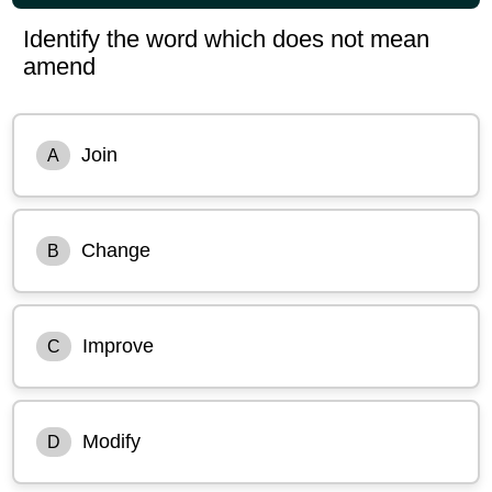
Identify the word which does not mean
amend
Join
A
Change
B
Improve
C
Modify
D