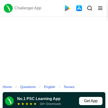
Challenger App
Home
Questions
English
Tenses
/
/
/
No.1 PSC Learning App
Get App
★
★
★
★
★
1M+ Downloads