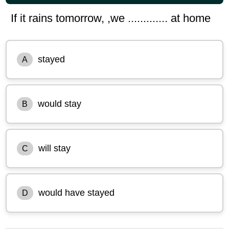
If it rains tomorrow, ,we ............. at home
stayed
A
would stay
B
will stay
C
would have stayed
D