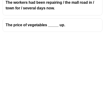
The workers had been repairing / the mall road in /
town for / several days now.
The price of vegetables _____ up.
Address