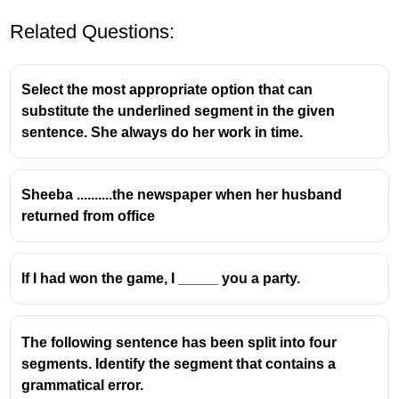
Related Questions:
Select the most appropriate option that can
substitute the underlined segment in the given
sentence. She always do her work in time.
This is a
first conditional
sentence, used for real
Sheeba ..........the newspaper when her husband
or possible situations in the future.
returned from office
Structure:
If + present simple
,
will + base verb
If I had won the game, I _____ you a party.
"If it rains" → present simple
"we will stay" → future simple
The following sentence has been split into four
segments. Identify the segment that contains a
grammatical error.