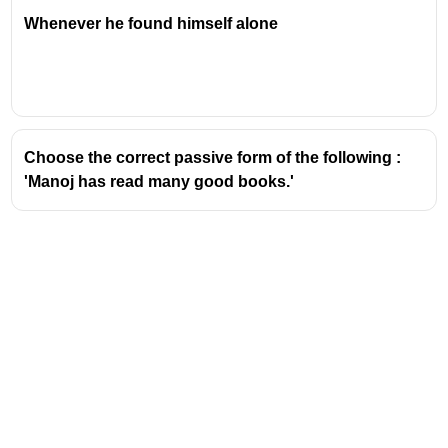
Whenever he found himself alone
Choose the correct passive form of the following :
'Manoj has read many good books.'