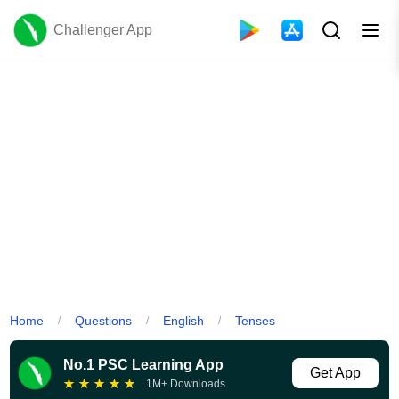
Challenger App
Home
Questions
English
Tenses
/
/
/
No.1 PSC Learning App
Get App
★
★
★
★
★
1M+ Downloads