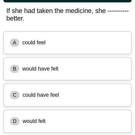
If she had taken the medicine, she ----------
better.
could feel
A
would have felt
B
could have feel
C
would felt
D