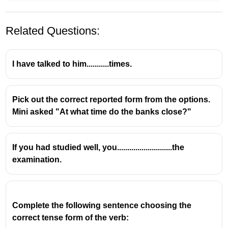
Related Questions:
I have talked to him...........times.
Pick out the correct reported form from the options.
If she had taken the medicine, she would have felt
Mini asked "At what time do the banks close?"
better.
This is a
third conditional
sentence, which is used to
talk about a hypothetical situation in the
past
and its
If you had studied well, you...........................the
imagined result
.
examination.
Structure of third conditional:
If + past perfect
,
would have + past participle
Complete the following sentence choosing the 
correct tense form of the verb: