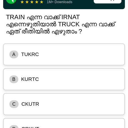
★
★
★
★
★
1M+ Downloads
TRAIN എന്ന വാക്ക് IRNAT
എന്നെഴുതിയാൽ TRUCK എന്ന വാക്ക്
ഏത് രീതിയിൽ എഴുതാം ?
TUKRC
A
KURTC
B
CKUTR
C