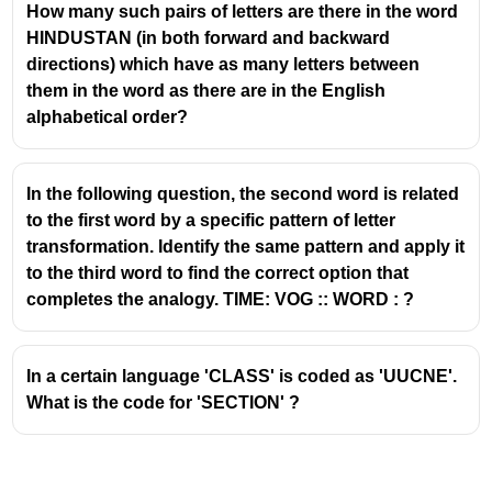
How many such pairs of letters are there in the word
HINDUSTAN (in both forward and backward
directions) which have as many letters between
them in the word as there are in the English
alphabetical order?
In the following question, the second word is related
to the first word by a specific pattern of letter
transformation. Identify the same pattern and apply it
to the third word to find the correct option that
completes the analogy. TIME: VOG :: WORD : ?
In a certain language 'CLASS' is coded as 'UUCNE'.
What is the code for 'SECTION' ?