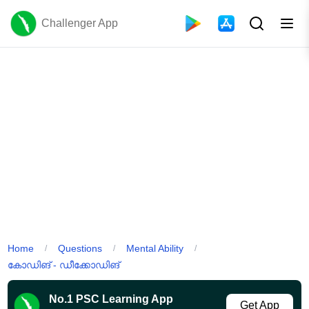
Challenger App
Home
Questions
Mental Ability
/
/
/
കോഡിങ് - ഡീക്കോഡിങ്
No.1 PSC Learning App
Get App