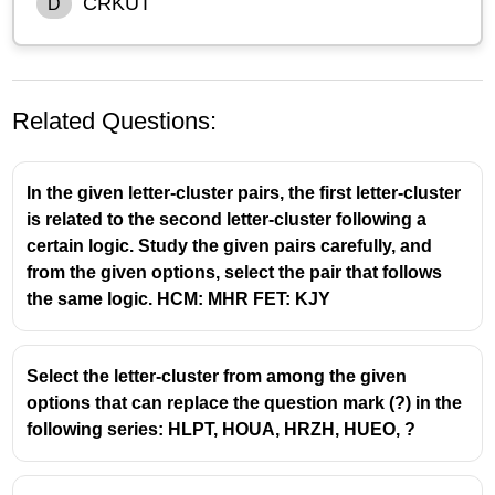
CRKUT
D
Related Questions:
In the given letter-cluster pairs, the first letter-cluster
is related to the second letter-cluster following a
certain logic. Study the given pairs carefully, and
from the given options, select the pair that follows
the same logic. HCM: MHR FET: KJY
Select the letter-cluster from among the given
options that can replace the question mark (?) in the
following series: HLPT, HOUA, HRZH, HUEO, ?