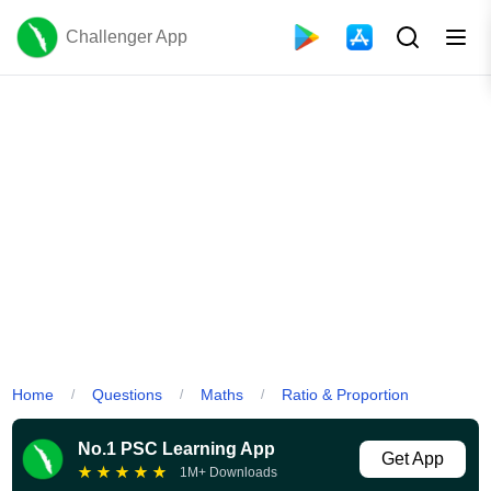
Challenger App
Home
Questions
Maths
Ratio & Proportion
/
/
/
No.1 PSC Learning App
Get App
★
★
★
★
★
1M+ Downloads