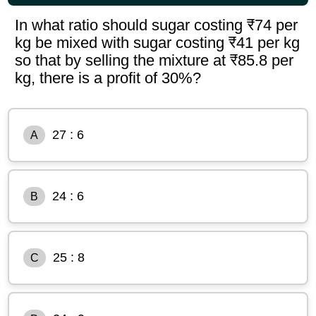
In what ratio should sugar costing ₹74 per
kg be mixed with sugar costing ₹41 per kg
so that by selling the mixture at ₹85.8 per
kg, there is a profit of 30%?
27 : 6
A
24 : 6
B
25 : 8
C