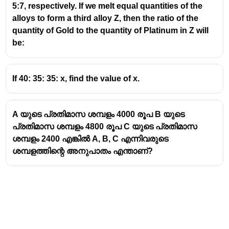
5:7, respectively. If we melt equal quantities of the
alloys to form a third alloy Z, then the ratio of the
quantity of Gold to the quantity of Platinum in Z will
be:
If 40: 35: 35: x, find the value of x.
A യുടെ പ്രതിമാസ ശമ്പളം 4000 രൂപ B യുടെ
പ്രതിമാസ ശമ്പളം 4800 രൂപ C യുടെ പ്രതിമാസ
ശമ്പളം 2400 എങ്കിൽ A, B, C എന്നിവരുടെ
ശമ്പളത്തിന്റെ അനുപാതം എന്താണ്?