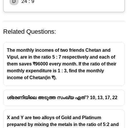
24 : 9
D
Related Questions:
The monthly incomes of two friends Chetan and
Vipul, are in the ratio 5 : 7 respectively and each of
them saves ₹96000 every month. If the ratio of their
monthly expenditure is 1 : 3, find the monthly
income of Chetan(in ₹).
ശ്രേണിയിലെ അടുത്ത സംഖ്യ ഏത് ? 10, 13, 17, 22
X and Y are two alloys of Gold and Platinum
prepared by mixing the metals in the ratio of 5:2 and