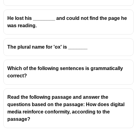
He lost his ________ and could not find the page he
was reading.
The plural name for 'ox' is _______
Which of the following sentences is grammatically
correct?
Read the following passage and answer the
questions based on the passage: How does digital
media reinforce conformity, according to the
passage?