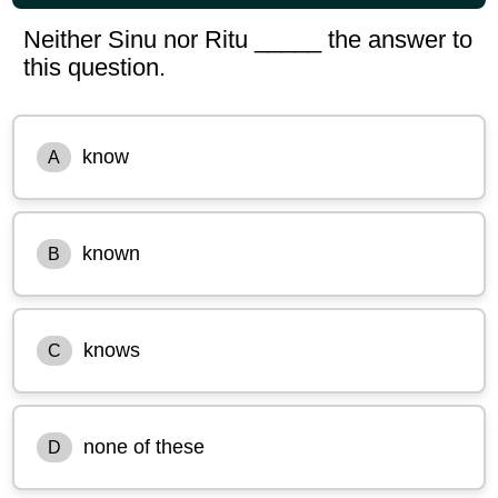
Neither Sinu nor Ritu _____ the answer to
this question.
know
A
known
B
knows
C
none of these
D