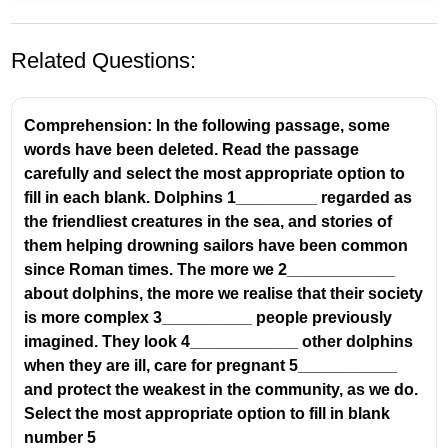
Related Questions:
Comprehension: In the following passage, some
words have been deleted. Read the passage
carefully and select the most appropriate option to
fill in each blank. Dolphins 1_________ regarded as
the friendliest creatures in the sea, and stories of
them helping drowning sailors have been common
since Roman times. The more we 2____________
about dolphins, the more we realise that their society
is more complex 3__________ people previously
imagined. They look 4____________ other dolphins
when they are ill, care for pregnant 5___________
and protect the weakest in the community, as we do.
Select the most appropriate option to fill in blank
number 5