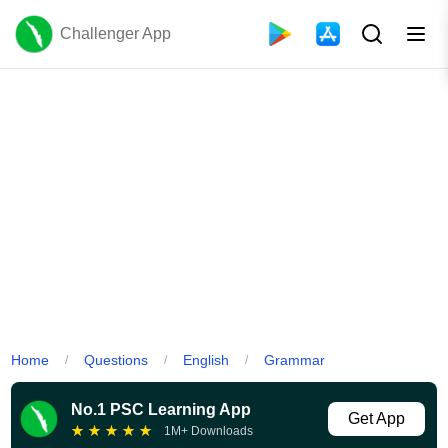
Challenger App
Home
Questions
English
Grammar
/
/
/
No.1 PSC Learning App
Get App
★
★
★
★
★
1M+ Downloads