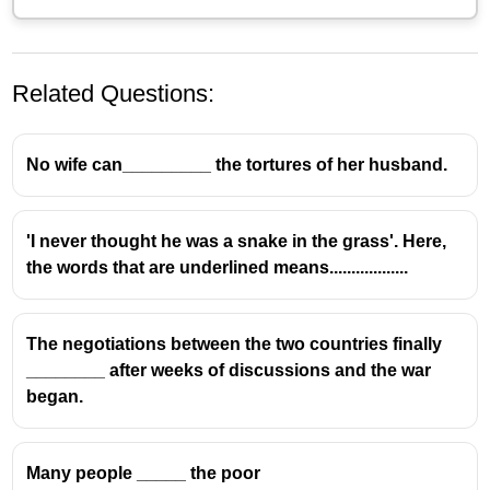
Related Questions:
No wife can_________ the tortures of her husband.
'I never thought he was a snake in the grass'. Here,
the words that are underlined means..................
The negotiations between the two countries finally
________ after weeks of discussions and the war
began.
Many people _____ the poor