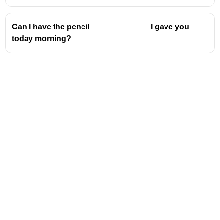
Can I have the pencil _____________ I gave you
today morning?
Address
Valamkottil Towers,