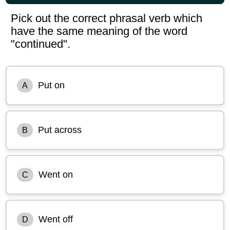
Pick out the correct phrasal verb which
have the same meaning of the word
"continued".
Put on
A
Put across
B
Went on
C
Went off
D