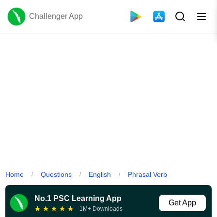
Challenger App
Home
Questions
English
Phrasal Verb
/
/
/
No.1 PSC Learning App
Get App
★
★
★
★
★
1M+ Downloads