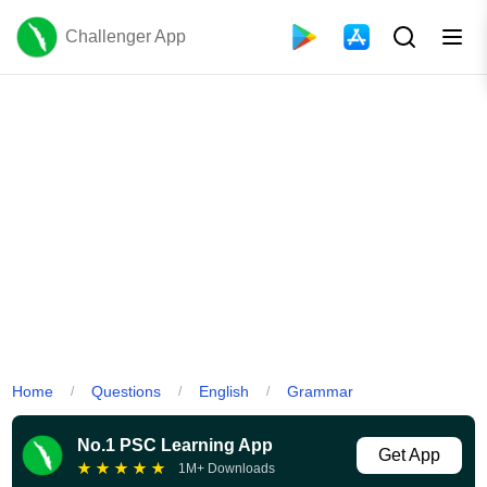
Challenger App
Home
Questions
English
Grammar
/
/
/
No.1 PSC Learning App
Get App
★
★
★
★
★
1M+ Downloads