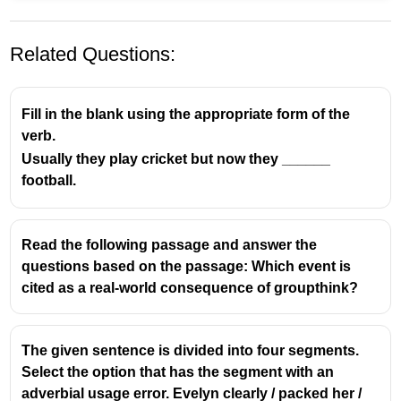
Related Questions:
Fill in the blank using the appropriate form of the
verb.
Usually they play cricket but now they ______
football.
Read the following passage and answer the
questions based on the passage: Which event is
cited as a real-world consequence of groupthink?
The given sentence is divided into four segments.
Select the option that has the segment with an
adverbial usage error. Evelyn clearly / packed her /