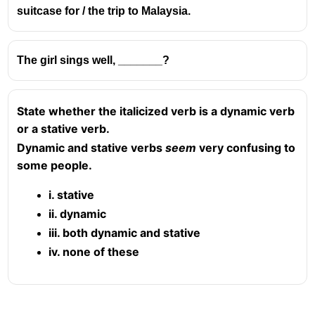
suitcase for / the trip to Malaysia.
The girl sings well, _______?
State whether the italicized verb is a dynamic verb
or a stative verb.
Dynamic and stative verbs
seem
very confusing to
some people.
i. stative
ii. dynamic
iii. both dynamic and stative
iv. none of these