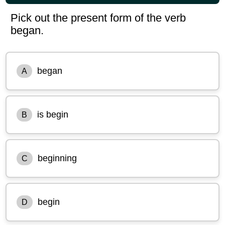
Pick out the present form of the verb
began.
began
A
is begin
B
beginning
C
begin
D