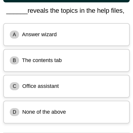
______reveals the topics in the help files,
Answer wizard
A
The contents tab
B
Office assistant
C
None of the above
D