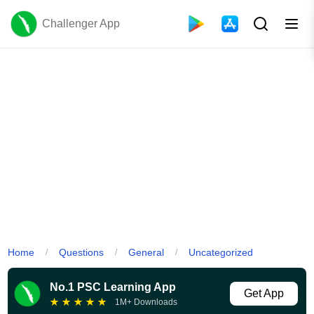
Challenger App
Home
Questions
General
Uncategorized
/
/
/
No.1 PSC Learning App
Get App
★
★
★
★
★
1M+ Downloads