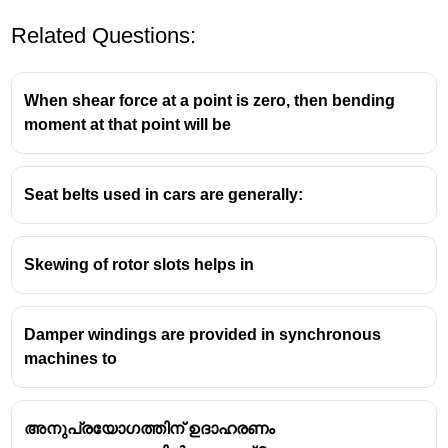
Related Questions:
When shear force at a point is zero, then bending
moment at that point will be
Seat belts used in cars are generally:
Skewing of rotor slots helps in
Damper windings are provided in synchronous
machines to
അനുപ്രയോഗത്തിന് ഉദാഹരണം