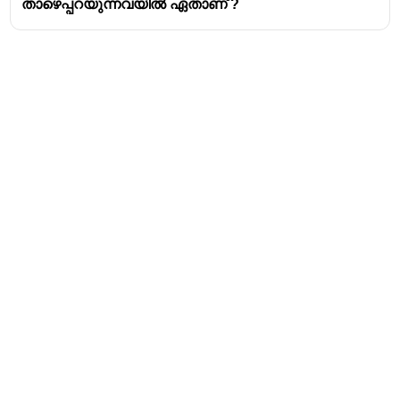
താഴെപ്പറയുന്നവയിൽ ഏതാണ് ?
Address
Valamkottil Towers,
Judgemukku,
Download Challenger App
Thrikkakara PO