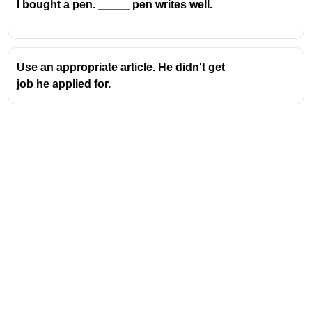
I bought a pen. _____ pen writes well.
Use an appropriate article. He didn't get ________
job he applied for.