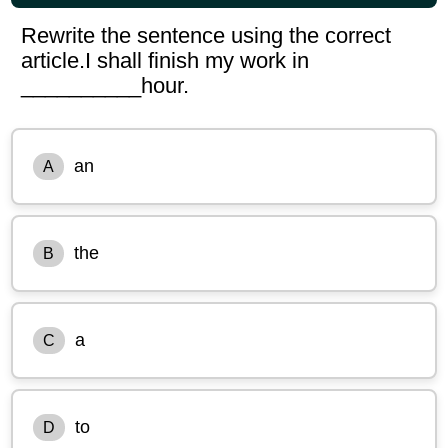
Rewrite the sentence using the correct
article.I shall finish my work in
__________hour.
an
A
the
B
a
C
to
D