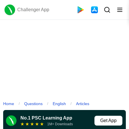
Challenger App
Home
Questions
English
Articles
/
/
/
No.1 PSC Learning App
Get App
★
★
★
★
★
1M+ Downloads