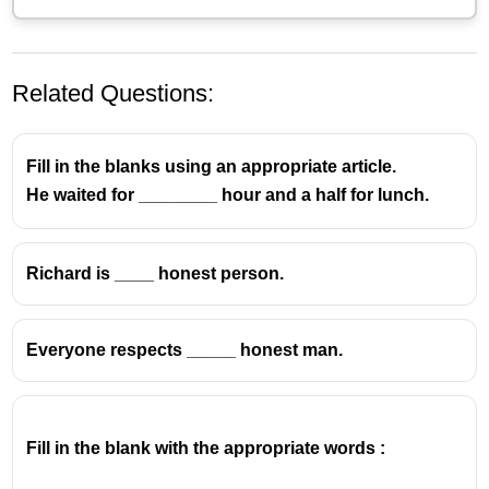
Related Questions:
Fill in the blanks using an appropriate article.
He waited for ________ hour and a half for lunch.
Richard is ____ honest person.
Everyone respects _____ honest man.
Fill in the blank with the appropriate words :