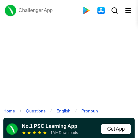
Challenger App
Home
Questions
English
Pronoun
/
/
/
No.1 PSC Learning App
Get App
★
★
★
★
★
1M+ Downloads