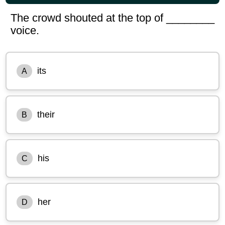
The crowd shouted at the top of ________
voice.
its
A
their
B
his
C
her
D