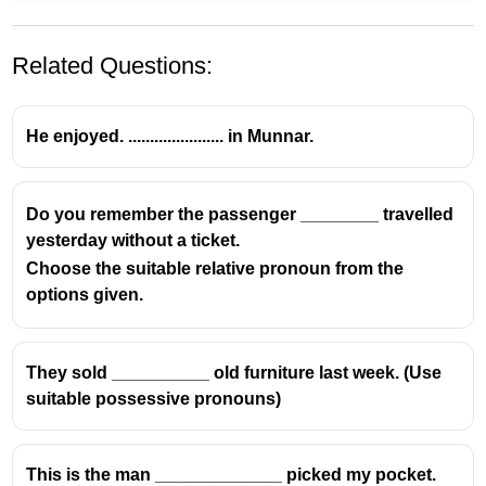
Related Questions:
He enjoyed. ...................... in Munnar.
Do you remember the passenger ________ travelled
yesterday without a ticket.
Choose the suitable relative pronoun from the
options given.
They sold __________ old furniture last week. (Use
suitable possessive pronouns)
This is the man _____________ picked my pocket.