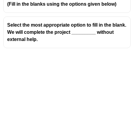
(Fill in the blanks using the options given below)
Select the most appropriate option to fill in the blank.
We will complete the project _________ without
external help.